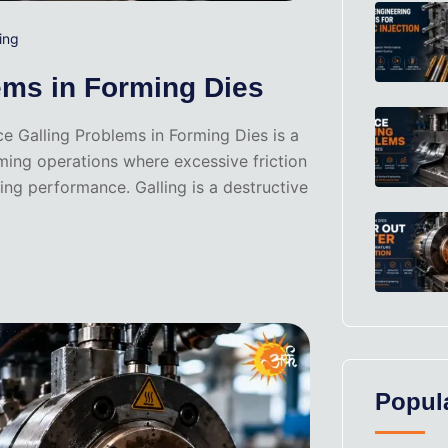
ing
ems in Forming Dies
e Galling Problems in Forming Dies is a
rming operations where excessive friction
ng performance. Galling is a destructive
Popul