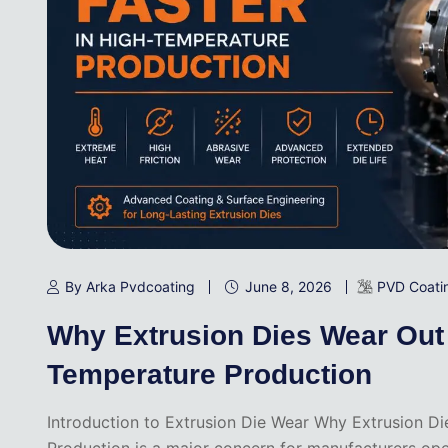
By Arka Pvdcoating
June 8, 2026
PVD Coati
Why Extrusion Dies Wear Out 
Temperature Production
Introduction to Extrusion Die Wear Why Extrusion D