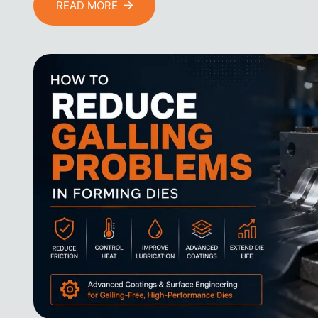
READ MORE