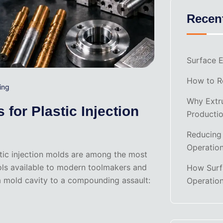
Recen
Surface E
How to Re
ing
Why Extru
for Plastic Injection
Producti
Reducing
Operatio
astic injection molds are among the most
ols available to modern toolmakers and
How Surf
 a mold cavity to a compounding assault:
Operatio