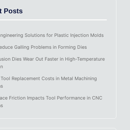
t Posts
ngineering Solutions for Plastic Injection Molds
duce Galling Problems in Forming Dies
sion Dies Wear Out Faster in High-Temperature
on
 Tool Replacement Costs in Metal Machining
ns
ace Friction Impacts Tool Performance in CNC
ns