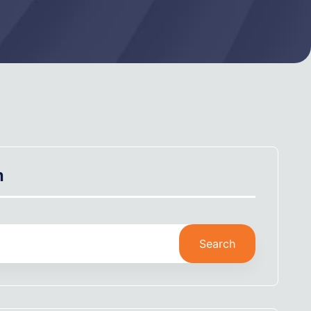
h
Search