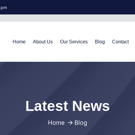
0 pm
Home
About Us
Our Services
Blog
Contact
Latest News
Home
Blog