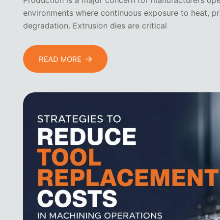
Production is a major concern for manufacturers ope
environments where continuous exposure to heat, pre
degradation. Extrusion dies are critical
READ MORE