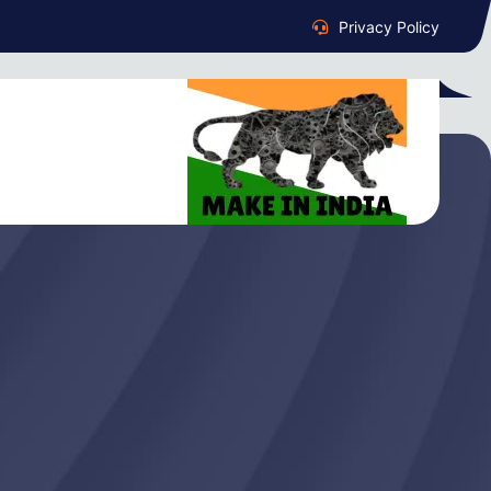
Privacy Policy