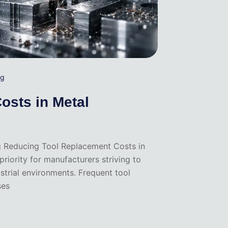
ng
osts in Metal
g Reducing Tool Replacement Costs in
iority for manufacturers striving to
ustrial environments. Frequent tool
ses