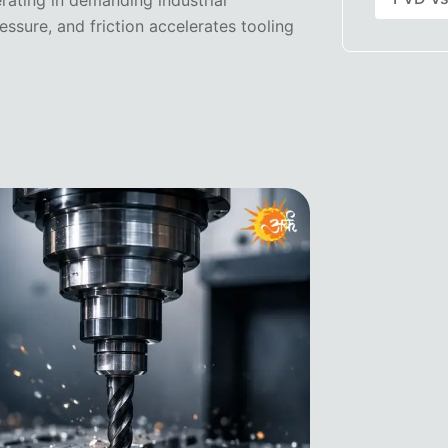
rating in demanding industrial
ssure, and friction accelerates tooling