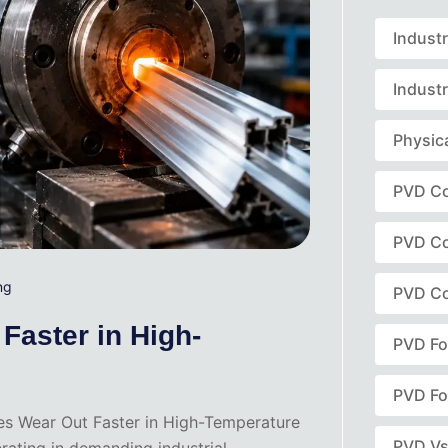
Indust
Industr
Physic
PVD Co
PVD Co
ng
PVD Co
Faster in High-
PVD Fo
PVD Fo
ies Wear Out Faster in High-Temperature
PVD Vs