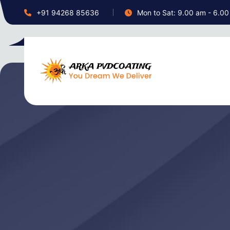
+91 94268 85636
Mon to Sat: 9.00 am - 6.0