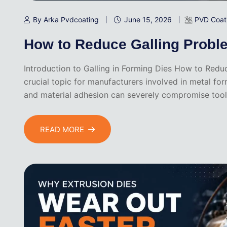
By Arka Pvdcoating
June 15, 2026
PVD Coat
How to Reduce Galling Probl
Introduction to Galling in Forming Dies How to Reduc
crucial topic for manufacturers involved in metal fo
and material adhesion can severely compromise tooli
READ MORE