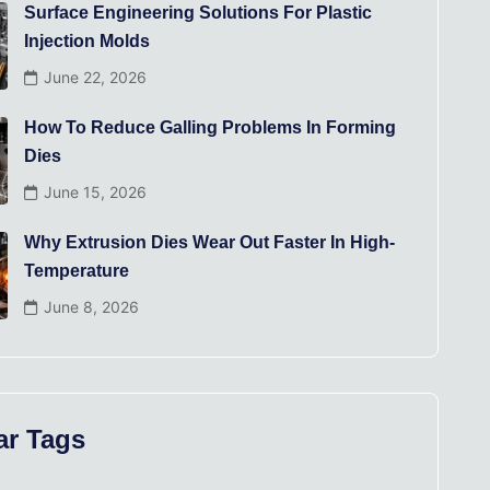
Surface Engineering Solutions For Plastic
Injection Molds
June 22, 2026
How To Reduce Galling Problems In Forming
Dies
June 15, 2026
Why Extrusion Dies Wear Out Faster In High-
Temperature
June 8, 2026
ar Tags