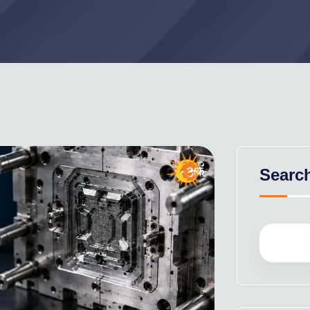
Searc