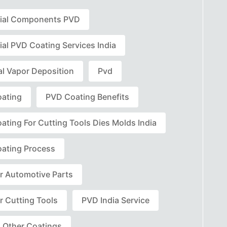
rial Components PVD
ial PVD Coating Services India
al Vapor Deposition
Pvd
ating
PVD Coating Benefits
ating For Cutting Tools Dies Molds India
ating Process
r Automotive Parts
r Cutting Tools
PVD India Service
 Other Coatings