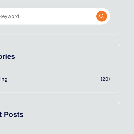
ories
ing
(20)
t Posts