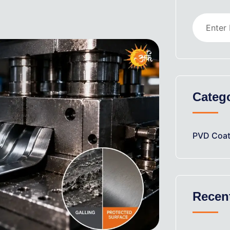
Categ
PVD Coat
Recen