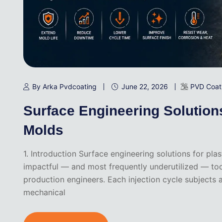
By Arka Pvdcoating
June 22, 2026
PVD Coat
Surface Engineering Solutions 
Molds
1. Introduction Surface engineering solutions for pl
impactful — and most frequently underutilized — to
production engineers. Each injection cycle subjects
mechanical