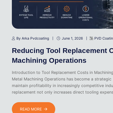
By Arka Pvdcoating
June 1, 2026
PVD Coati
Reducing Tool Replacement C
Machining Operations
Introduction to Tool Replacement Costs in Machinin
Metal Machining Operations has become a strategic pr
maintain profitability in increasingly competitive ind
replacement not only increases direct tooling expen
READ MORE