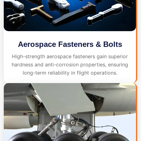
Aerospace Fasteners & Bolts
High-strength aerospace fasteners gain superior
hardness and anti-corrosion properties, ensuring
long-term reliability in flight operations.