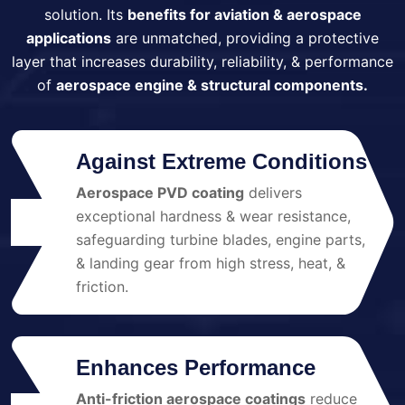
solution. Its
benefits for aviation & aerospace
applications
are unmatched, providing a protective
layer that increases durability, reliability, & performance
of
aerospace engine & structural components.
Against Extreme Conditions
Aerospace PVD coating
delivers
exceptional hardness & wear resistance,
01
safeguarding turbine blades, engine parts,
& landing gear from high stress, heat, &
friction.
Enhances Performance
Anti-friction aerospace coatings
reduce