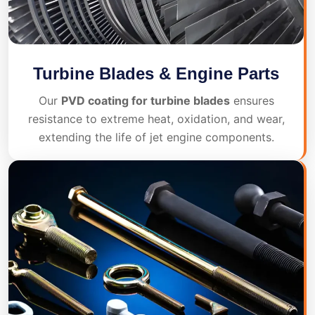
Turbine Blades & Engine Parts
Our
PVD coating for turbine blades
ensures
resistance to extreme heat, oxidation, and wear,
extending the life of jet engine components.