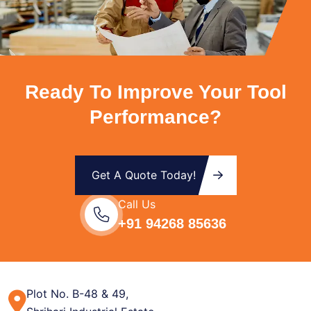
Ready To Improve Your Tool
Performance?
Get A Quote Today!
Call Us
+91 94268 85636
Plot No. B-48 & 49,