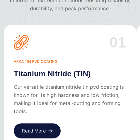
tailored for extreme conditions, ensuring reliability,
durability, and peak performance.
01
ARKA TIN PVD COATING
Titanium Nitride (TIN)
Our versatile titanium nitride tin pvd coating is
known for its high hardness and low friction,
making it ideal for metal-cutting and forming
tools.
Read More