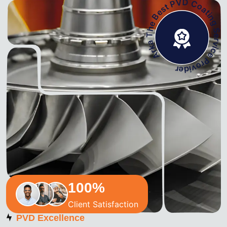
Arka The Best PVD Coating Service Pro
100
%
Client Satisfaction
PVD Excellence