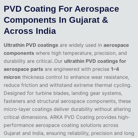
PVD Coating For Aerospace
Components In Gujarat &
Across India
Ultrathin PVD coatings
are widely used in
aerospace
components
where high temperature, precision, and
durability are critical..Our
ultrathin PVD coatings for
aerospace parts
are engineered with precise
1–4
micron
thickness control to enhance wear resistance,
reduce friction and withstand extreme thermal cycling.
Designed for turbine blades, landing gear systems,
fasteners and structural aerospace components, these
micro-layer coatings deliver durability without altering
critical dimensions. ARKA PVD Coating provides high-
performance aerospace coating solutions across
Gujarat and India, ensuring reliability, precision and long