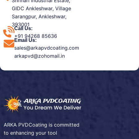
Shrihari Industrial Estate,
GIDC Ankleshwar, Village
Sarangpur, Ankleshwar,
393001
Call Us:
+91 94268 85636
Email Us:
sales@arkapvdcoating.com
arkapvd@zohomail.in
ARKA PVDCoating is committed
to enhancing your tool