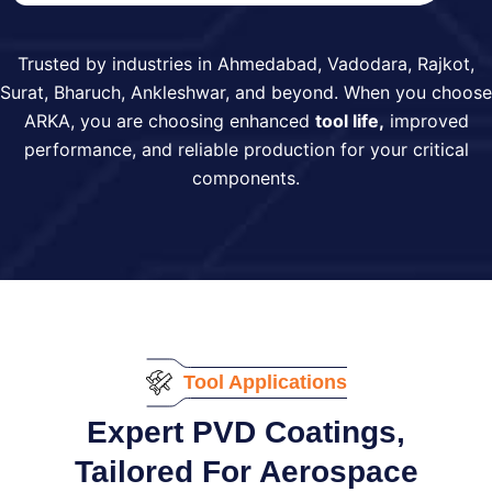
Trusted by industries in Ahmedabad, Vadodara, Rajkot,
Surat, Bharuch, Ankleshwar, and beyond. When you choose
ARKA, you are choosing enhanced
tool life,
improved
performance, and reliable production for your critical
components.
Tool Applications
Expert PVD Coatings,
Tailored For Aerospace