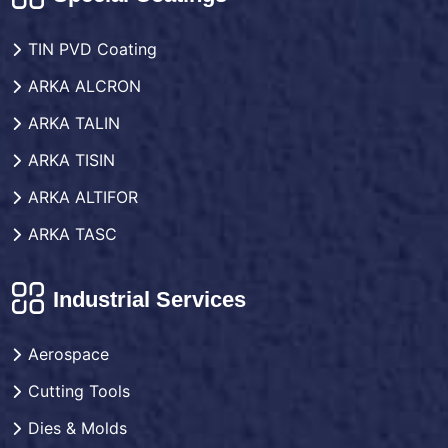
TIN PVD Coating
ARKA ALCRON
ARKA TALIN
ARKA TISIN
ARKA ALTIFOR
ARKA TASC
Industrial Services
Aerospace
Cutting Tools
Dies & Molds