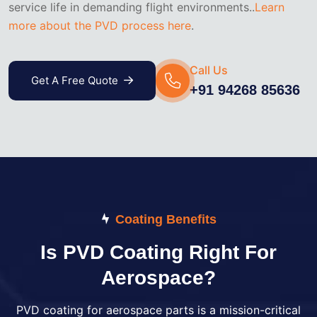
service life in demanding flight environments..
Learn
more about the PVD process here
.
Call Us
Get A Free Quote
+91 94268 85636
Coating Benefits
Is PVD Coating Right For
Aerospace?
PVD coating for aerospace parts is a mission-critical