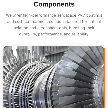
Components
We offer high-performance aerospace PVD coatings
and surface treatment solutions tailored for critical
aviation and aerospace tools, boosting their
durability, performance, and reliability.