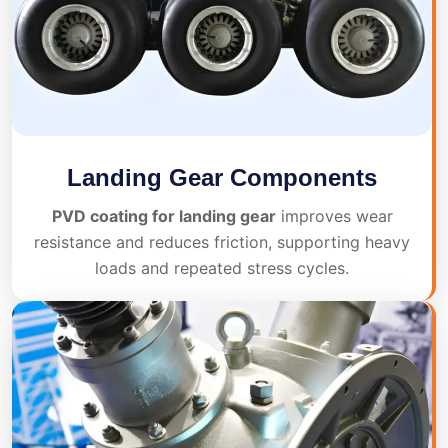
Landing Gear Components
PVD coating for landing gear
improves wear
resistance and reduces friction, supporting heavy
loads and repeated stress cycles.