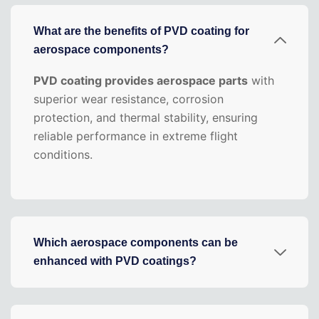
What are the benefits of PVD coating for
aerospace components?
PVD coating provides aerospace parts
with
superior wear resistance, corrosion
protection, and thermal stability, ensuring
reliable performance in extreme flight
conditions.
Which aerospace components can be
enhanced with PVD coatings?