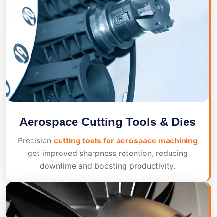
Aerospace Cutting Tools & Dies
Precision
cutting tools for aerospace machining
get improved sharpness retention, reducing
downtime and boosting productivity.