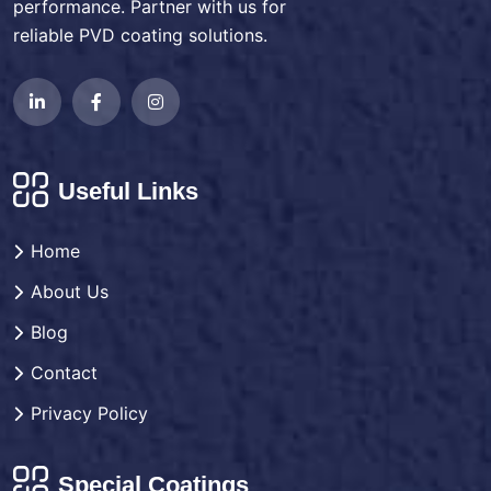
performance. Partner with us for
reliable PVD coating solutions.
Useful Links
Home
About Us
Blog
Contact
Privacy Policy
Special Coatings