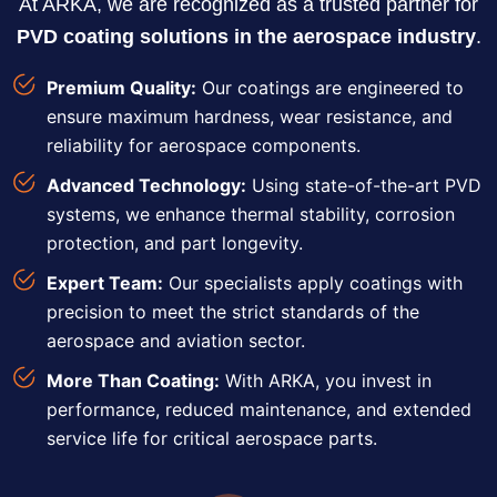
At ARKA, we are recognized as a trusted partner for
PVD coating solutions in the aerospace industry
.
Premium Quality:
Our coatings are engineered to
ensure maximum hardness, wear resistance, and
reliability for aerospace components.
Advanced Technology:
Using state-of-the-art PVD
systems, we enhance thermal stability, corrosion
protection, and part longevity.
Expert Team:
Our specialists apply coatings with
precision to meet the strict standards of the
aerospace and aviation sector.
More Than Coating:
With ARKA, you invest in
performance, reduced maintenance, and extended
service life for critical aerospace parts.