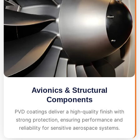
Avionics & Structural
Components
PVD coatings deliver a high-quality finish with
strong protection, ensuring performance and
reliability for sensitive aerospace systems.