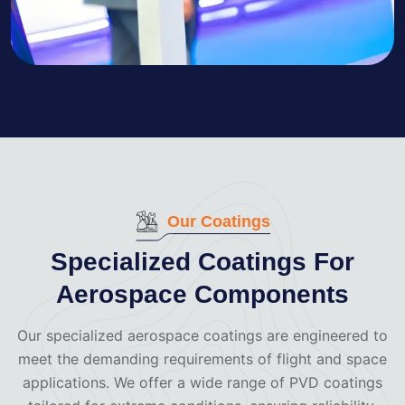
Our Coatings
Specialized Coatings For
Aerospace Components
Our specialized aerospace coatings are engineered to
meet the demanding requirements of flight and space
applications. We offer a wide range of PVD coatings