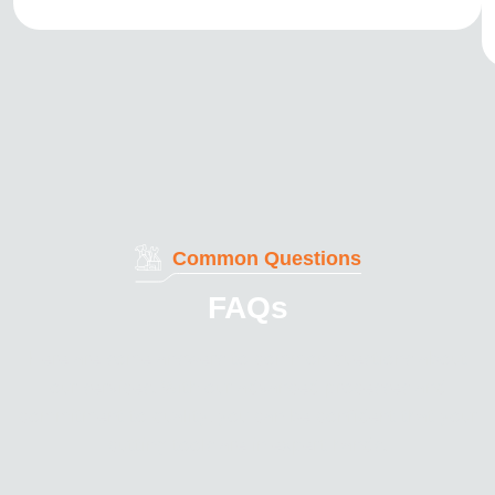
Common Questions
FAQs
Here are some answers to common questions about
our services. With our advanced processes and
commitment to quality, you can be confident that your
cutting tools are in expert hands.