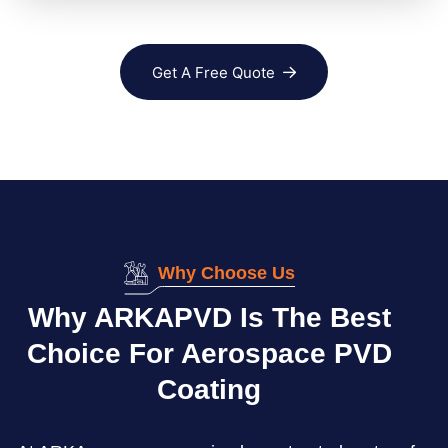
Get A Free Quote
Why Choose Us
Why ARKAPVD Is The Best
Choice For Aerospace PVD
Coating