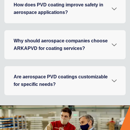
How does PVD coating improve safety in
aerospace applications?
Why should aerospace companies choose
ARKAPVD for coating services?
Are aerospace PVD coatings customizable
for specific needs?