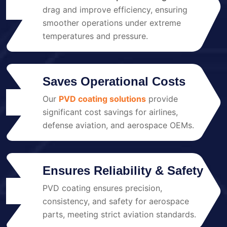
02
drag and improve efficiency, ensuring
smoother operations under extreme
temperatures and pressure.
Saves Operational Costs
Our
PVD coating solutions
provide
03
significant cost savings for airlines,
defense aviation, and aerospace OEMs.
Ensures Reliability & Safety
PVD coating ensures precision,
04
consistency, and safety for aerospace
parts, meeting strict aviation standards.