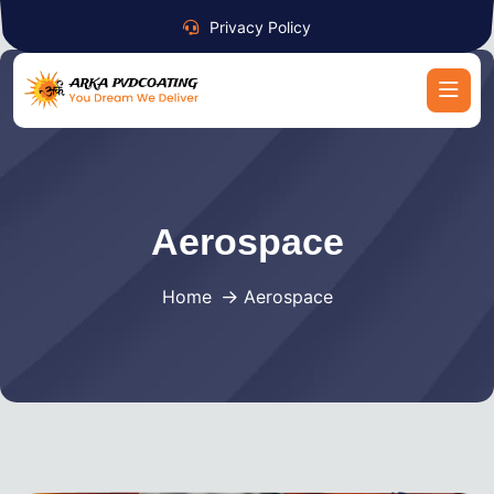
Privacy Policy
Aerospace
Home
Aerospace