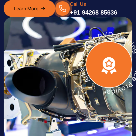
Call Us
Learn More
+91 94268 85636
Arka The Best PVD Coating Servic