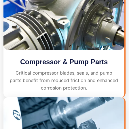
Compressor & Pump Parts
Critical compressor blades, seals, and pump
parts benefit from reduced friction and enhanced
corrosion protection.