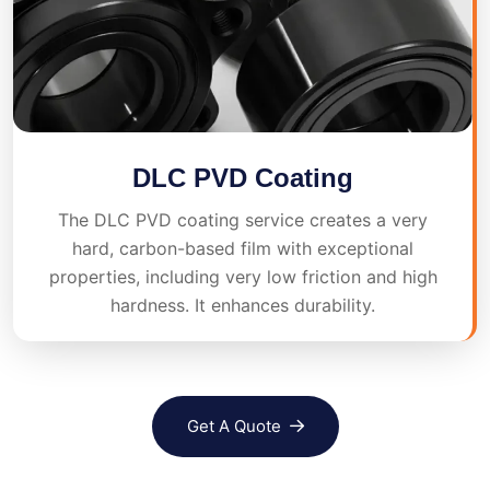
DLC PVD Coating
The DLC PVD coating service creates a very
hard, carbon-based film with exceptional
properties, including very low friction and high
hardness. It enhances durability.
Get A Quote