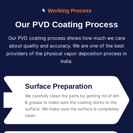
Working Process
Our PVD Coating Process
Our PVD coating process shows how much we care
about quality and accuracy. We are one of the best
providers of the physical vapor deposition process in
India.
Surface Preparation
We carefully clean the parts by getting rid of dirt
01
& grease to make sure the coating sticks to the
surface. We make sure the surface is completely
clean.