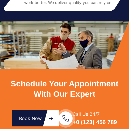
work better. We deliver quality you can rely on.
Schedule Your Appointment
With Our Expert
Call Us 24/7
Book Now
+0 (123) 456 789