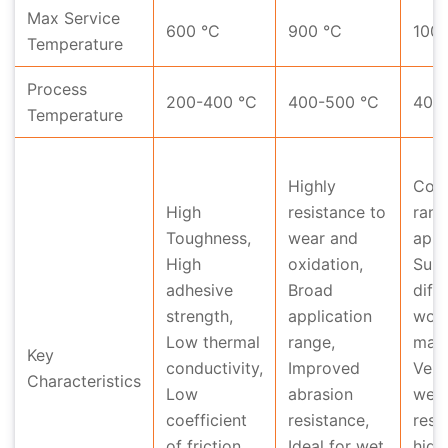
Max Service
600 °C
900 °C
1000
Temperature
Process
200-400 °C
400-500 °C
400
Temperature
Highly
Cove
High
resistance to
rang
Toughness,
wear and
appl
High
oxidation,
Suit
adhesive
Broad
diff
strength,
application
work
Low thermal
range,
mate
Key
conductivity,
Improved
Very
Characteristics
Low
abrasion
wea
coefficient
resistance,
resi
of friction,
Ideal for wet
high