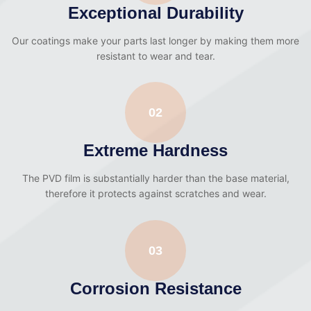
Exceptional Durability
Our coatings make your parts last longer by making them more
resistant to wear and tear.
02
Extreme Hardness
The PVD film is substantially harder than the base material,
therefore it protects against scratches and wear.
03
Corrosion Resistance