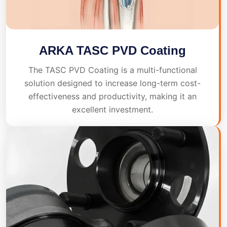
ARKA TASC PVD Coating
The TASC PVD Coating is a multi-functional
solution designed to increase long-term cost-
effectiveness and productivity, making it an
excellent investment.