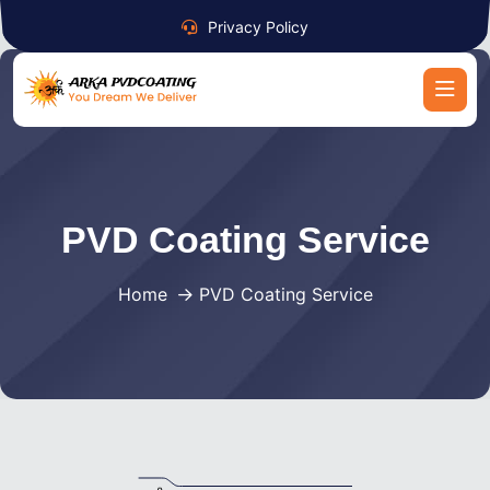
Privacy Policy
PVD Coating Service
Home
PVD Coating Service