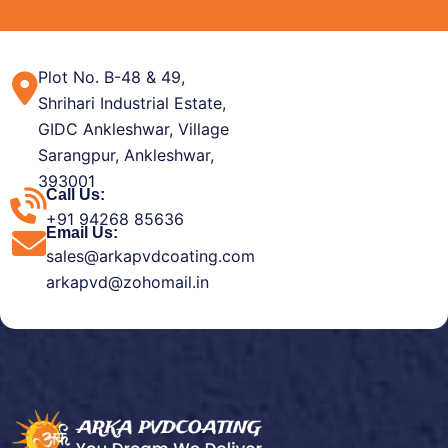
Plot No. B-48 & 49,
Shrihari Industrial Estate,
GIDC Ankleshwar, Village
Sarangpur, Ankleshwar,
393001
Call Us:
+91 94268 85636
Email Us:
sales@arkapvdcoating.com
arkapvd@zohomail.in