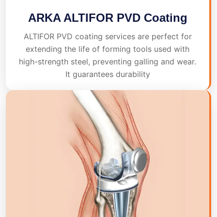
ARKA ALTIFOR PVD Coating
ALTIFOR PVD coating services are perfect for
extending the life of forming tools used with
high-strength steel, preventing galling and wear.
It guarantees durability