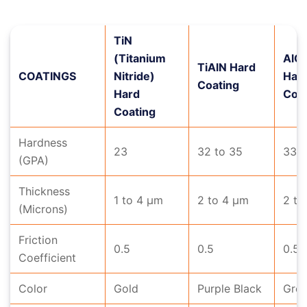
TiN
(Titanium
AlC
TiAlN Hard
COATINGS
Nitride)
Har
Coating
Hard
Coat
Coating
Hardness
23
32 to 35
33 t
(GPA)
Thickness
1 to 4 μm
2 to 4 μm
2 to
(Microns)
Friction
0.5
0.5
0.5
Coefficient
Color
Gold
Purple Black
Gre