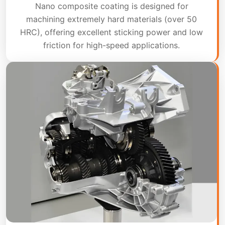
Nano composite coating is designed for
machining extremely hard materials (over 50
HRC), offering excellent sticking power and low
friction for high-speed applications.