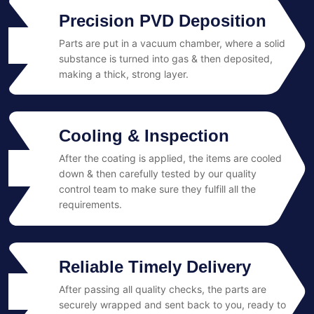
Precision PVD Deposition
Parts are put in a vacuum chamber, where a solid
02
substance is turned into gas & then deposited,
making a thick, strong layer.
Cooling & Inspection
After the coating is applied, the items are cooled
03
down & then carefully tested by our quality
control team to make sure they fulfill all the
requirements.
Reliable Timely Delivery
After passing all quality checks, the parts are
04
securely wrapped and sent back to you, ready to