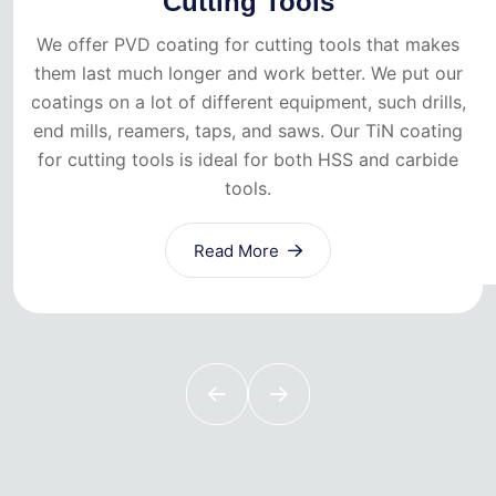
Cutting Tools
We offer PVD coating for cutting tools that makes
them last much longer and work better. We put our
coatings on a lot of different equipment, such drills,
end mills, reamers, taps, and saws. Our TiN coating
for cutting tools is ideal for both HSS and carbide
tools.
Read More