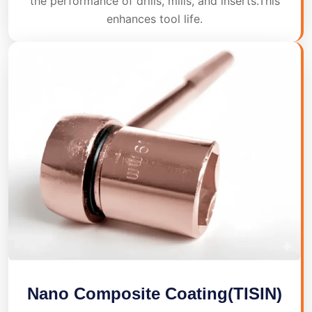
the performance of drills, mills, and inserts.This
enhances tool life.
Nano Composite Coating(TISIN)