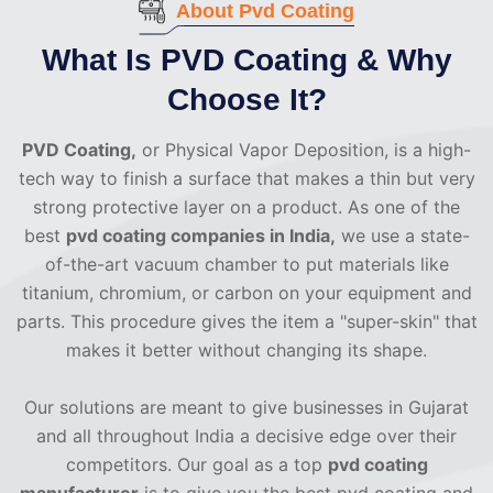
About Pvd Coating
What Is PVD Coating & Why
Choose It?
PVD Coating,
or Physical Vapor Deposition, is a high-
tech way to finish a surface that makes a thin but very
strong protective layer on a product. As one of the
best
pvd coating companies in India,
we use a state-
of-the-art vacuum chamber to put materials like
titanium, chromium, or carbon on your equipment and
parts. This procedure gives the item a "super-skin" that
makes it better without changing its shape.
Our solutions are meant to give businesses in Gujarat
and all throughout India a decisive edge over their
competitors. Our goal as a top
pvd coating