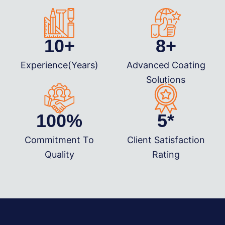
10
+
8
+
Experience(Years)
Advanced Coating
Solutions
100
%
5
*
Commitment To
Client Satisfaction
Quality
Rating