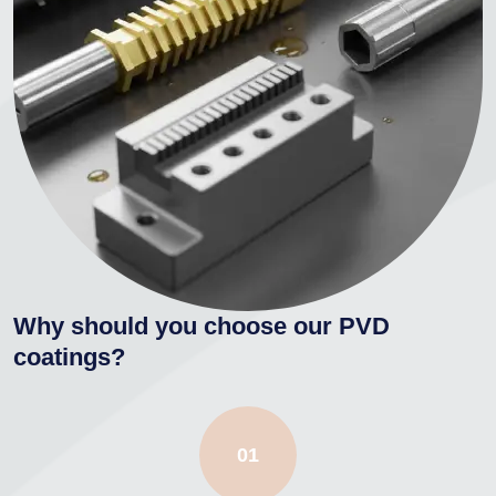
Why should you choose our PVD
coatings?
01