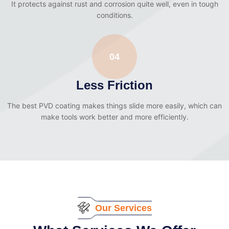
It protects against rust and corrosion quite well, even in tough
conditions.
04
Less Friction
The best PVD coating makes things slide more easily, which can
make tools work better and more efficiently.
Our Services