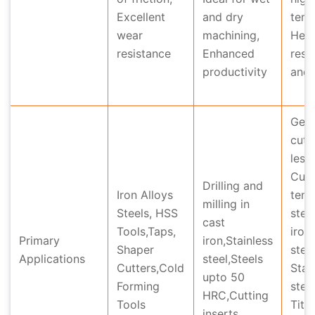
Excellent
and dry
temp
wear
machining,
Hea
resistance
Enhanced
resi
productivity
and 
Gea
cutt
less
Cutt
Drilling and
Iron Alloys
tensi
milling in
Steels, HSS
stee
cast
Tools,Taps,
iron
Primary
iron,Stainless
Shaper
steel
Applications
steel,Steels
Cutters,Cold
Stai
upto 50
Forming
stee
HRC,Cutting
Tools
Tita
inserts