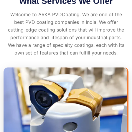
What Services We Offer
Welcome to ARKA PVDCoating. We are one of the
best PVD coating companies in India. We offer
cutting-edge coating solutions that will improve the
performance and lifespan of your industrial parts.
We have a range of specialty coatings, each with its
own set of features that can fulfill your needs.