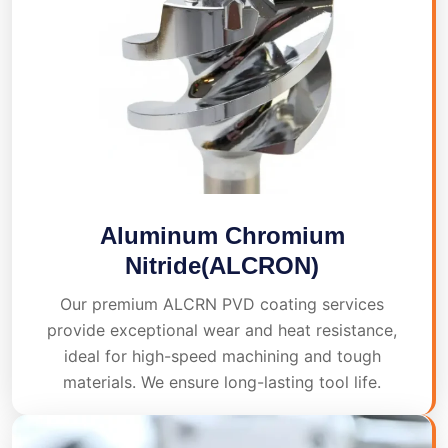
Aluminum Chromium
Nitride(ALCRON)
Our premium ALCRN PVD coating services
provide exceptional wear and heat resistance,
ideal for high-speed machining and tough
materials. We ensure long-lasting tool life.