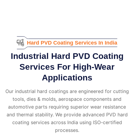
Hard PVD Coating Services In India
Industrial Hard PVD Coating
Services For High-Wear
Applications
Our industrial hard coatings are engineered for cutting
tools, dies & molds, aerospace components and
automotive parts requiring superior wear resistance
and thermal stability. We provide advanced PVD hard
coating services across India using ISO-certified
processes.