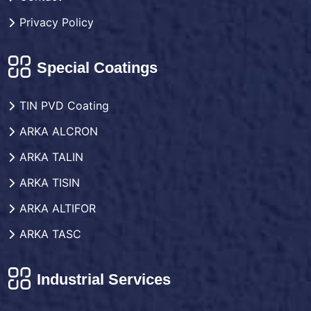
Privacy Policy
Special Coatings
TIN PVD Coating
ARKA ALCRON
ARKA TALIN
ARKA TISIN
ARKA ALTIFOR
ARKA TASC
Industrial Services