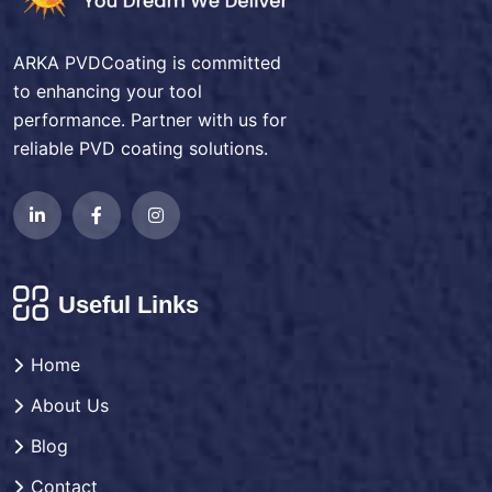
ARKA PVDCoating is committed
to enhancing your tool
performance. Partner with us for
reliable PVD coating solutions.
Useful Links
Home
About Us
Blog
Contact