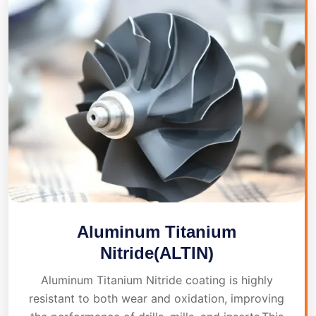
Aluminum Titanium
Nitride(ALTIN)
Aluminum Titanium Nitride coating is highly
resistant to both wear and oxidation, improving