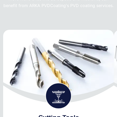
benefit from ARKA PVDCoating's PVD coating services.