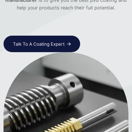
manufacturer
is to give you the best pvd coating and
help your products reach their full potential.
Talk To A Coating Expert