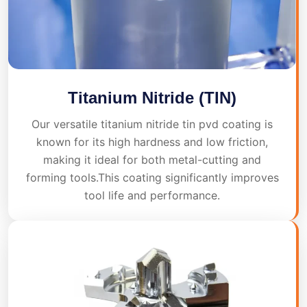
Titanium Nitride (TIN)
Our versatile titanium nitride tin pvd coating is
known for its high hardness and low friction,
making it ideal for both metal-cutting and
forming tools.This coating significantly improves
tool life and performance.