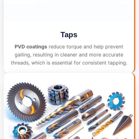
Taps
PVD coatings
reduce torque and help prevent
galling, resulting in cleaner and more accurate
threads, which is essential for consistent tapping.