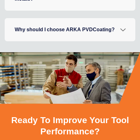
Why should I choose ARKA PVDCoating?
Ready To Improve Your Tool
Performance?