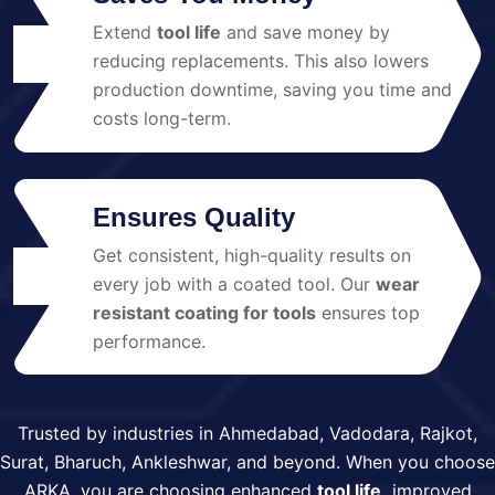
Extend
tool life
and save money by
03
reducing replacements. This also lowers
production downtime, saving you time and
costs long-term.
Ensures Quality
Get consistent, high-quality results on
04
every job with a coated tool. Our
wear
resistant coating for tools
ensures top
performance.
Trusted by industries in Ahmedabad, Vadodara, Rajkot,
Surat, Bharuch, Ankleshwar, and beyond. When you choose
ARKA, you are choosing enhanced
tool life,
improved