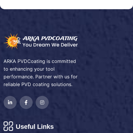
ARKA PVDCoating is committed
to enhancing your tool
performance. Partner with us for
reliable PVD coating solutions.
Useful Links