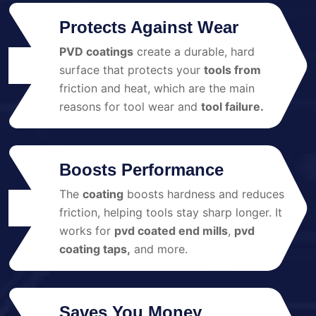
Protects Against Wear
PVD coatings
create a durable, hard
01
surface that protects your
tools from
friction and heat, which are the main
reasons for tool wear and
tool failure.
Boosts Performance
The
coating
boosts hardness and reduces
02
friction, helping tools stay sharp longer. It
works for
pvd coated end mills
,
pvd
coating taps,
and more.
Saves You Money