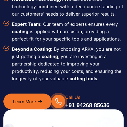
technology combined with a deep understanding of
our customers' needs to deliver superior results.
Expert Team:
Our team of experts ensures every
coating
is applied with precision, providing a
perfect fit for your specific tools and applications.
Beyond a Coating:
By choosing ARKA, you are not
just getting a
coating
; you are investing in a
partnership dedicated to improving your
productivity, reducing your costs, and ensuring the
longevity of your valuable
cutting tools.
Call Us
Learn More
+91 94268 85636