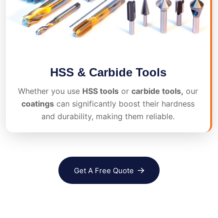
HSS & Carbide Tools
Whether you use
HSS tools
or
carbide tools,
our
coatings
can significantly boost their hardness
and durability, making them reliable.
Get A Free Quote