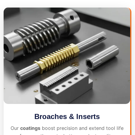
Broaches & Inserts
Our
coatings
boost precision and extend tool life