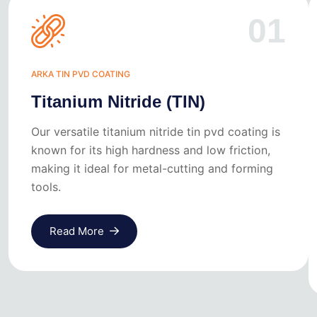
01
ARKA TIN PVD COATING
Titanium Nitride (TIN)
Our versatile titanium nitride tin pvd coating is
known for its high hardness and low friction,
making it ideal for metal-cutting and forming
tools.
Read More