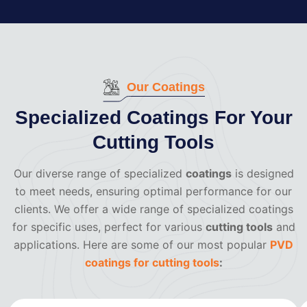
Our Coatings
Specialized Coatings For Your
Cutting Tools
Our diverse range of specialized
coatings
is designed
to meet needs, ensuring optimal performance for our
clients. We offer a wide range of specialized coatings
for specific uses, perfect for various
cutting tools
and
applications. Here are some of our most popular
PVD
coatings for cutting tools
: