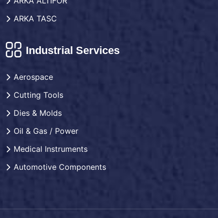
ARKA ALTIFOR
ARKA TASC
Industrial Services
Aerospace
Cutting Tools
Dies & Molds
Oil & Gas / Power
Medical Instruments
Automotive Components