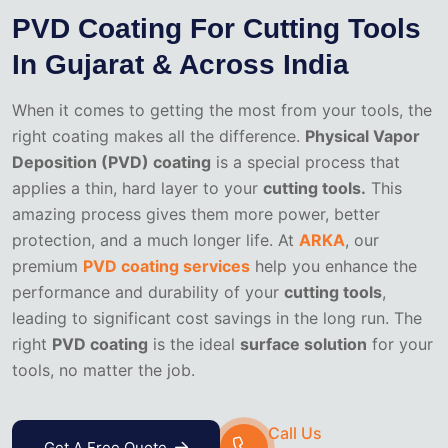
PVD Coating For Cutting Tools
In Gujarat & Across India
When it comes to getting the most from your tools, the
right coating makes all the difference.
Physical Vapor
Deposition (PVD) coating
is a special process that
applies a thin, hard layer to your
cutting tools.
This
amazing process gives them more power, better
protection, and a much longer life. At
ARKA
, our
premium
PVD coating services
help you enhance the
performance and durability of your
cutting tools
,
leading to significant cost savings in the long run. The
right
PVD coating
is the ideal
surface solution
for your
tools, no matter the job.
Call Us
Get A Free Quote