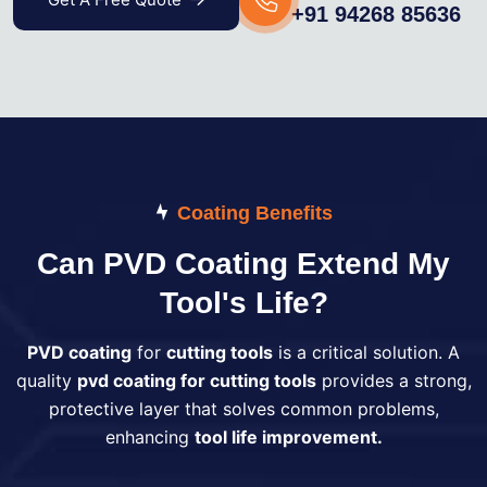
+91 94268 85636
Coating Benefits
Can PVD Coating Extend My
Tool's Life?
PVD coating
for
cutting tools
is a critical solution. A
quality
pvd coating for cutting tools
provides a strong,
protective layer that solves common problems,
enhancing
tool life improvement.