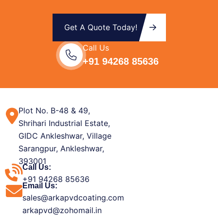
Get A Quote Today!
Call Us
+91 94268 85636
Plot No. B-48 & 49,
Shrihari Industrial Estate,
GIDC Ankleshwar, Village
Sarangpur, Ankleshwar,
393001
Call Us:
+91 94268 85636
Email Us:
sales@arkapvdcoating.com
arkapvd@zohomail.in