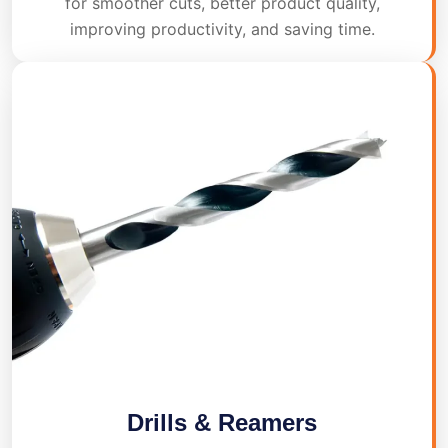
for smoother cuts, better product quality,
improving productivity, and saving time.
Drills & Reamers