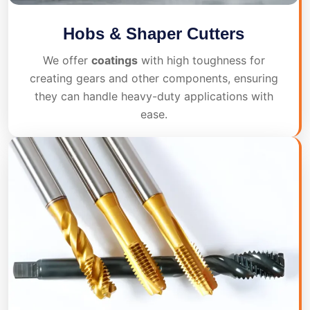
Hobs & Shaper Cutters
We offer
coatings
with high toughness for
creating gears and other components, ensuring
they can handle heavy-duty applications with
ease.