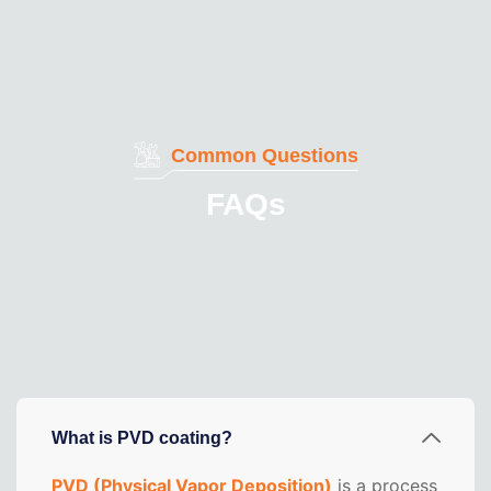
Common Questions
FAQs
Here are some answers to common questions about
our services. With our advanced processes and
commitment to quality, you can be confident that your
cutting tools are in expert hands.
What is PVD coating?
PVD (Physical Vapor Deposition)
is a process