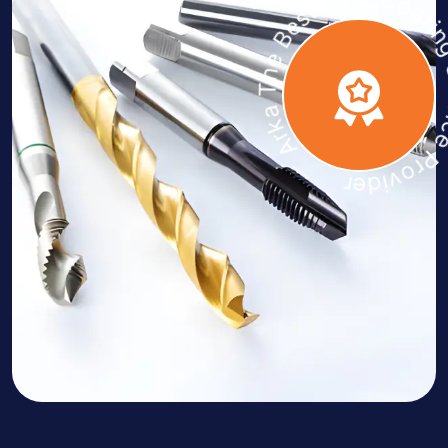
Arka The Best PVD Coating Servic