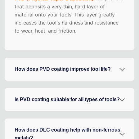
that deposits a very thin, hard layer of
material onto your tools. This layer greatly
increases the tool's hardness and resistance
to wear, heat, and friction.
How does PVD coating improve tool life?
Is PVD coating suitable for all types of tools?
How does DLC coating help with non-ferrous
metals?