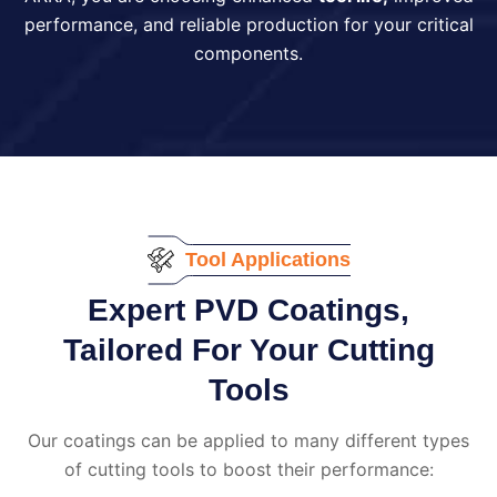
performance, and reliable production for your critical
components.
Tool Applications
Expert PVD Coatings,
Tailored For Your Cutting
Tools
Our coatings can be applied to many different types
of cutting tools to boost their performance: