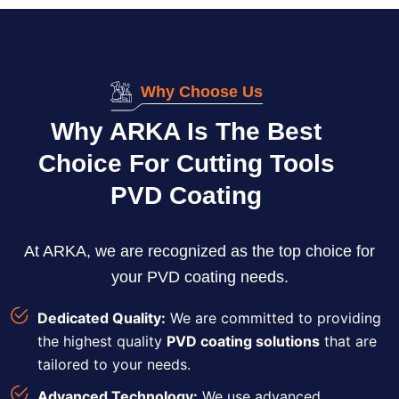
Why Choose Us
Why ARKA Is The Best
Choice For Cutting Tools
PVD Coating
At ARKA, we are recognized as the top choice for
your PVD coating needs.
Dedicated Quality:
We are committed to providing
the highest quality
PVD coating solutions
that are
tailored to your needs.
Advanced Technology:
We use advanced