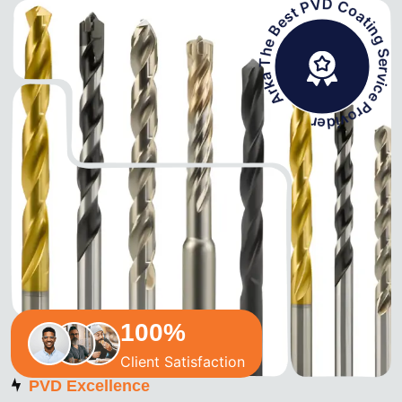
Arka The Best PVD Coating Service Prov
100
%
Client Satisfaction
PVD Excellence