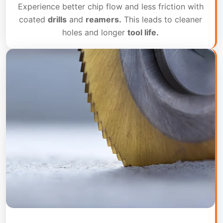
Experience better chip flow and less friction with
coated
drills
and
reamers.
This leads to cleaner
holes and longer
tool life.