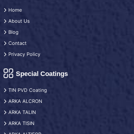
Home
About Us
Blog
Contact
Privacy Policy
Special Coatings
TIN PVD Coating
ARKA ALCRON
ARKA TALIN
ARKA TISIN