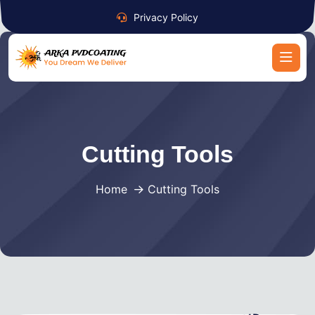
Privacy Policy
Cutting Tools
Home
Cutting Tools