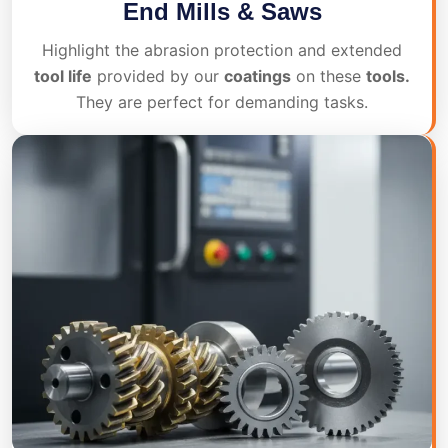
End Mills & Saws
Highlight the abrasion protection and extended
tool life
provided by our
coatings
on these
tools.
They are perfect for demanding tasks.