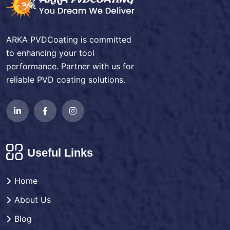
ARKA PVDCoating is committed
to enhancing your tool
performance. Partner with us for
reliable PVD coating solutions.
Useful Links
Home
About Us
Blog