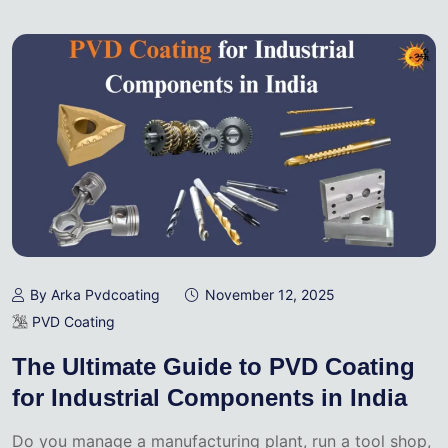
By Arka Pvdcoating
November 12, 2025
PVD Coating
The Ultimate Guide to PVD Coating
for Industrial Components in India
Do you manage a manufacturing plant, run a tool shop,