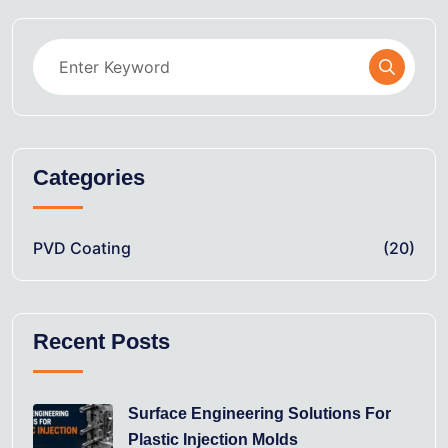
Categories
PVD Coating
(20)
Recent Posts
Surface Engineering Solutions For
Plastic Injection Molds