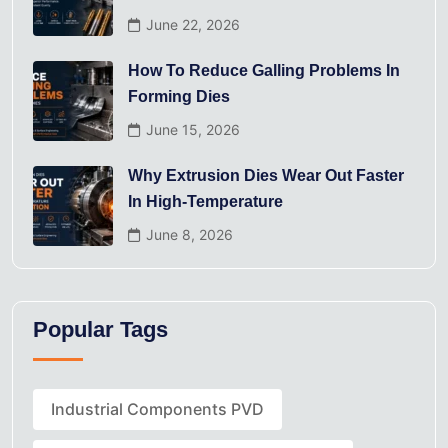
June 22, 2026
How To Reduce Galling Problems In
Forming Dies
June 15, 2026
Why Extrusion Dies Wear Out Faster
In High-Temperature
June 8, 2026
Popular Tags
Industrial Components PVD