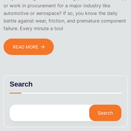
or work in procurement for a major industry like
automotive or aerospace? If so, you know the daily
battle against wear, friction, and premature component
failure. Every minute a tool
READ MORE
Search
Search