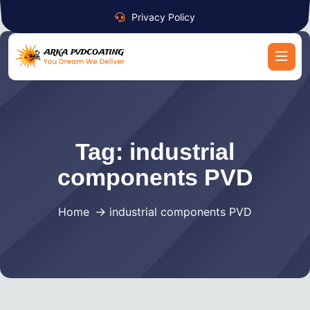
Privacy Policy
Tag:
industrial
components PVD
Home
industrial components PVD