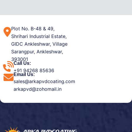
Plot No. B-48 & 49,
Shrihari Industrial Estate,
GIDC Ankleshwar, Village
Sarangpur, Ankleshwar,
393001
Call Us:
+91 94268 85636
Email Us:
sales@arkapvdcoating.com
arkapvd@zohomail.in