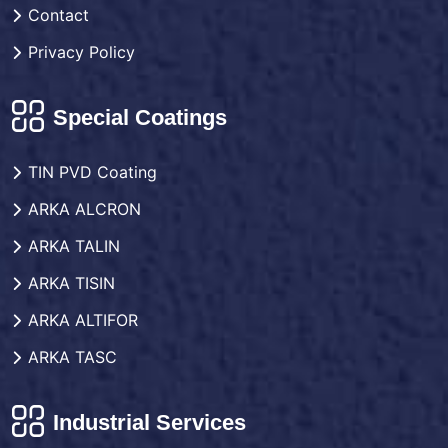
Contact
Privacy Policy
Special Coatings
TIN PVD Coating
ARKA ALCRON
ARKA TALIN
ARKA TISIN
ARKA ALTIFOR
ARKA TASC
Industrial Services