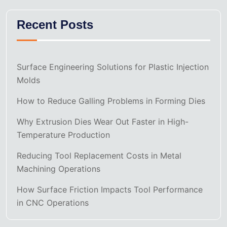
Recent Posts
Surface Engineering Solutions for Plastic Injection
Molds
How to Reduce Galling Problems in Forming Dies
Why Extrusion Dies Wear Out Faster in High-
Temperature Production
Reducing Tool Replacement Costs in Metal
Machining Operations
How Surface Friction Impacts Tool Performance
in CNC Operations