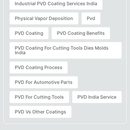
Industrial PVD Coating Services India
Physical Vapor Deposition
Pvd
PVD Coating
PVD Coating Benefits
PVD Coating For Cutting Tools Dies Molds
India
PVD Coating Process
PVD For Automotive Parts
PVD For Cutting Tools
PVD India Service
PVD Vs Other Coatings