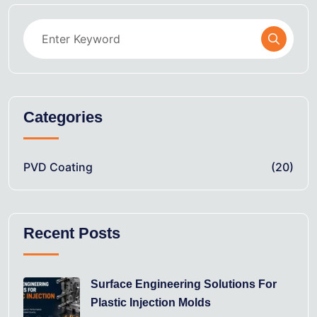
Categories
PVD Coating
(20)
Recent Posts
Surface Engineering Solutions For
Plastic Injection Molds