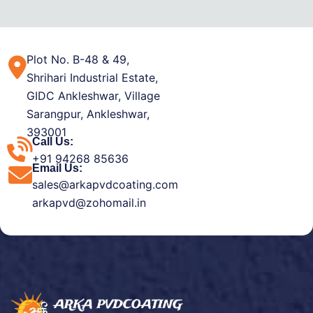
Plot No. B-48 & 49,
Shrihari Industrial Estate,
GIDC Ankleshwar, Village
Sarangpur, Ankleshwar,
393001
Call Us:
+91 94268 85636
Email Us:
sales@arkapvdcoating.com
arkapvd@zohomail.in