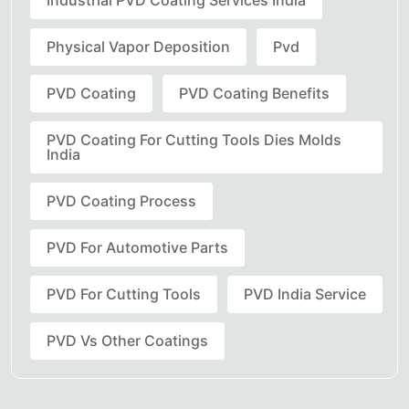
Industrial PVD Coating Services India
Physical Vapor Deposition
Pvd
PVD Coating
PVD Coating Benefits
PVD Coating For Cutting Tools Dies Molds
India
PVD Coating Process
PVD For Automotive Parts
PVD For Cutting Tools
PVD India Service
PVD Vs Other Coatings