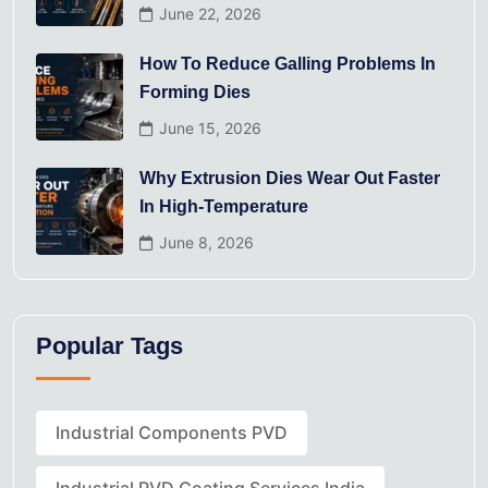
June 22, 2026
How To Reduce Galling Problems In
Forming Dies
June 15, 2026
Why Extrusion Dies Wear Out Faster
In High-Temperature
June 8, 2026
Popular Tags
Industrial Components PVD