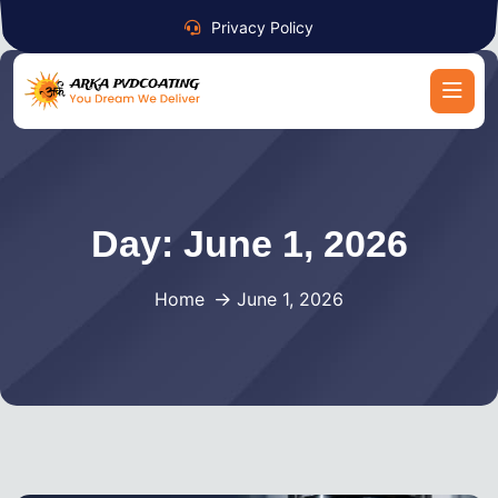
Privacy Policy
Day:
June 1, 2026
Home
June 1, 2026