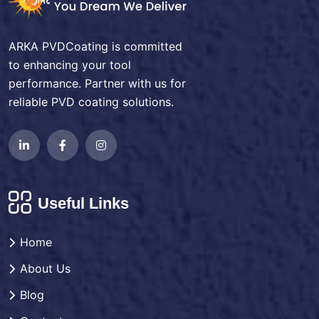
ARKA PVDCoating is committed
to enhancing your tool
performance. Partner with us for
reliable PVD coating solutions.
Useful Links
Home
About Us
Blog