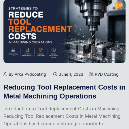
By Arka Pvdcoating
June 1, 2026
PVD Coating
Reducing Tool Replacement Costs in
Metal Machining Operations
Introduction to Tool Replacement Costs in Machining
Reducing Tool Replacement Costs in Metal Machining
Operations has become a strategic priority for