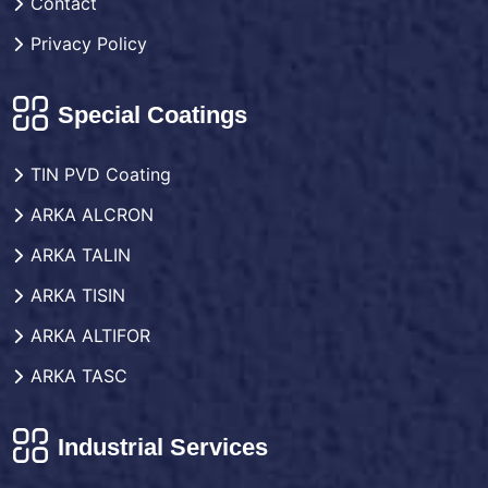
Contact
Privacy Policy
Special Coatings
TIN PVD Coating
ARKA ALCRON
ARKA TALIN
ARKA TISIN
ARKA ALTIFOR
ARKA TASC
Industrial Services