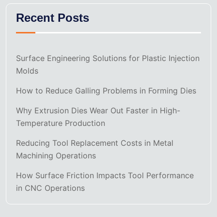
Recent Posts
Surface Engineering Solutions for Plastic Injection
Molds
How to Reduce Galling Problems in Forming Dies
Why Extrusion Dies Wear Out Faster in High-
Temperature Production
Reducing Tool Replacement Costs in Metal
Machining Operations
How Surface Friction Impacts Tool Performance
in CNC Operations