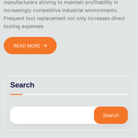
manufacturers striving to maintain profitability in
increasingly competitive industrial environments.
Frequent tool replacement not only increases direct
tooling expenses
READ MORE
Search
Search