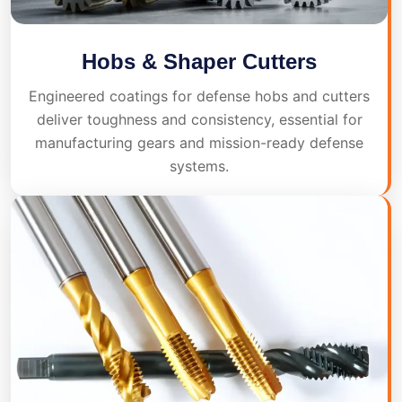
Hobs & Shaper Cutters
Engineered coatings for defense hobs and cutters
deliver toughness and consistency, essential for
manufacturing gears and mission-ready defense
systems.