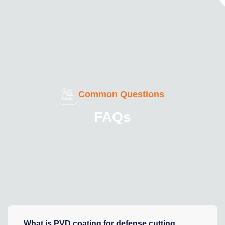
Common Questions
FAQs
Here are some answers to common questions about
our services. With our advanced processes and
commitment to quality, you can be confident that your
cutting tools are in expert hands.
What is PVD coating for defense cutting