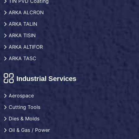
TIN PVD Coating
ARKA ALCRON
ARKA TALIN
ARKA TISIN
ARKA ALTIFOR
ARKA TASC
Industrial Services
Aerospace
Cutting Tools
Dies & Molds
Oil & Gas / Power