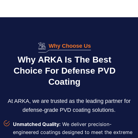
Why Choose Us
Why ARKA Is The Best
Choice For Defense PVD
Coating
At ARKA, we are trusted as the leading partner for
defense-grade PVD coating solutions.
Unmatched Quality:
We deliver precision-
engineered coatings designed to meet the extreme