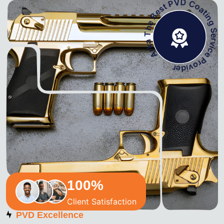
Arka The Best PVD Coating Service Pro
100
%
Client Satisfaction
PVD Excellence