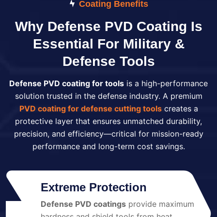
Coating Benefits
Why Defense PVD Coating Is
Essential For Military &
Defense Tools
Defense PVD coating for tools
is a high-performance
solution trusted in the defense industry. A premium
PVD coating for defense cutting tools
creates a
protective layer that ensures unmatched durability,
precision, and efficiency—critical for mission-ready
performance and long-term cost savings.
Extreme Protection
Defense PVD coatings
provide maximum
01
hardness and shield tools from heat,