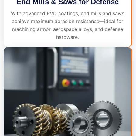
End Mills & Saws for Defense
With advanced PVD coatings, end mills and saws
achieve maximum abrasion resistance—ideal for
machining armor, aerospace alloys, and defense
hardware.