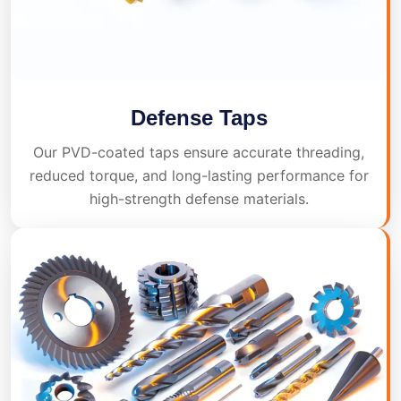
Defense Taps
Our PVD-coated taps ensure accurate threading,
reduced torque, and long-lasting performance for
high-strength defense materials.