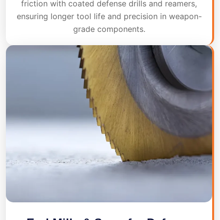
friction with coated defense drills and reamers,
ensuring longer tool life and precision in weapon-
grade components.