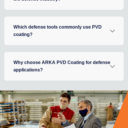
Which defense tools commonly use PVD
coating?
Why choose ARKA PVD Coating for defense
applications?