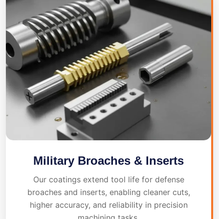
Military Broaches & Inserts
Our coatings extend tool life for defense
broaches and inserts, enabling cleaner cuts,
higher accuracy, and reliability in precision
machining tasks.