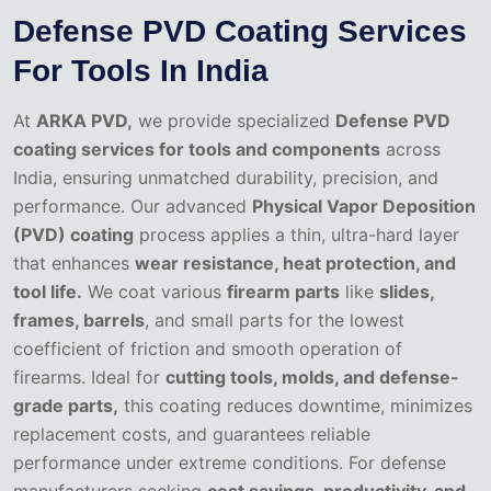
Defense PVD Coating Services
For Tools In India
At
ARKA PVD,
we provide specialized
Defense PVD
coating services for tools and components
across
India, ensuring unmatched durability, precision, and
performance. Our advanced
Physical Vapor Deposition
(PVD) coating
process applies a thin, ultra-hard layer
that enhances
wear resistance, heat protection, and
tool life.
We coat various
firearm parts
like
slides,
frames, barrels
, and small parts for the lowest
coefficient of friction and smooth operation of
firearms. Ideal for
cutting tools, molds, and defense-
grade parts,
this coating reduces downtime, minimizes
replacement costs, and guarantees reliable
performance under extreme conditions. For defense
manufacturers seeking
cost savings, productivity, and