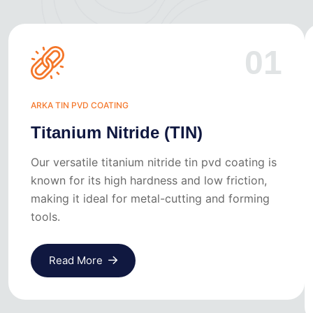
01
ARKA TIN PVD COATING
Titanium Nitride (TIN)
Our versatile titanium nitride tin pvd coating is
known for its high hardness and low friction,
making it ideal for metal-cutting and forming
tools.
Read More