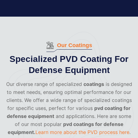
Our Coatings
Specialized PVD Coating For
Defense Equipment
Our diverse range of specialized
coatings
is designed
to meet needs, ensuring optimal performance for our
clients. We offer a wide range of specialized coatings
for specific uses, perfect for various
pvd coating for
defense equipment
and applications. Here are some
of our most popular
pvd coatings for defense
equipment.
Learn more about the PVD process here
.