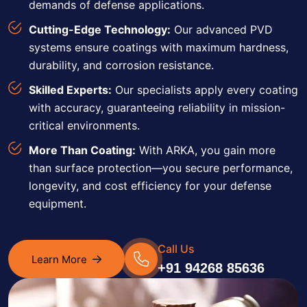
demands of defense applications.
Cutting-Edge Technology:
Our advanced PVD
systems ensure coatings with maximum hardness,
durability, and corrosion resistance.
Skilled Experts:
Our specialists apply every coating
with accuracy, guaranteeing reliability in mission-
critical environments.
More Than Coating:
With ARKA, you gain more
than surface protection—you secure performance,
longevity, and cost efficiency for your defense
equipment.
Call Us
Learn More
+91 94268 85636