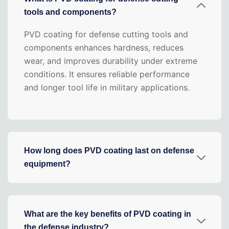
tools and components?
PVD coating for defense cutting tools and
components enhances hardness, reduces
wear, and improves durability under extreme
conditions. It ensures reliable performance
and longer tool life in military applications.
How long does PVD coating last on defense
equipment?
What are the key benefits of PVD coating in
the defense industry?