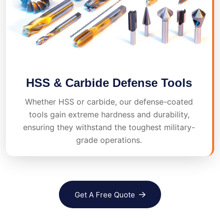
HSS & Carbide Defense Tools
Whether HSS or carbide, our defense-coated
tools gain extreme hardness and durability,
ensuring they withstand the toughest military-
grade operations.
Get A Free Quote