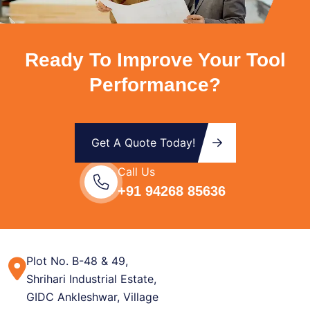
Ready To Improve Your Tool
Performance?
Get A Quote Today!
Call Us
+91 94268 85636
Plot No. B-48 & 49,
Shrihari Industrial Estate,
GIDC Ankleshwar, Village