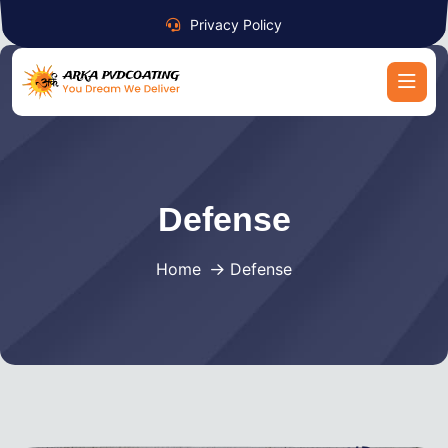
Privacy Policy
Defense
Home
Defense