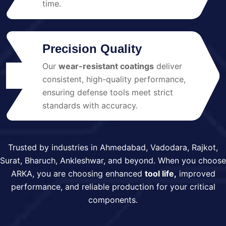
time.
Precision Quality
Our
wear-resistant coatings
deliver
04
consistent, high-quality performance,
ensuring defense tools meet strict
standards with accuracy.
Trusted by industries in Ahmedabad, Vadodara, Rajkot,
Surat, Bharuch, Ankleshwar, and beyond. When you choose
ARKA, you are choosing enhanced
tool life,
improved
performance, and reliable production for your critical
components.