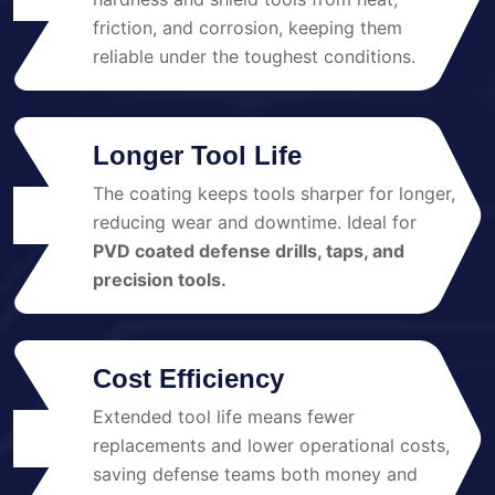
friction, and corrosion, keeping them
reliable under the toughest conditions.
Longer Tool Life
The coating keeps tools sharper for longer,
02
reducing wear and downtime. Ideal for
PVD coated defense drills, taps, and
precision tools.
Cost Efficiency
Extended tool life means fewer
03
replacements and lower operational costs,
saving defense teams both money and