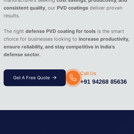
consistent quality
, our
PVD coatings
deliver proven
results.
The right
defense PVD coating for tools
is the smart
choice for businesses looking to
increase productivity,
ensure reliability, and stay competitive in India’s
defense sector.
Call Us
Get A Free Quote
+91 94268 85636