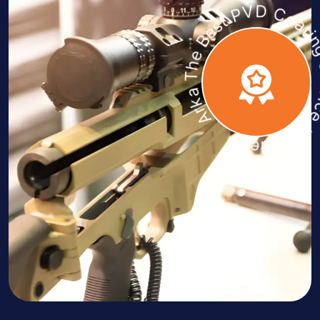
Arka The Best PVD Coating Servic