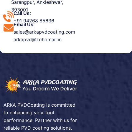
Sarangpur, Ankleshwar,
393001
Call Us:
+91 94268 85636
Email Us:
sales@arkapvdcoating.com
arkapvd@zohomail.in
ARKA PVDCoating is committed
to enhancing your tool
performance. Partner with us for
reliable PVD coating solutions.