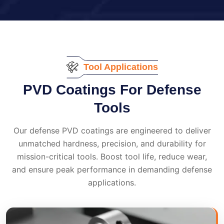
Tool Applications
PVD Coatings For Defense
Tools
Our defense PVD coatings are engineered to deliver
unmatched hardness, precision, and durability for
mission-critical tools. Boost tool life, reduce wear,
and ensure peak performance in demanding defense
applications.