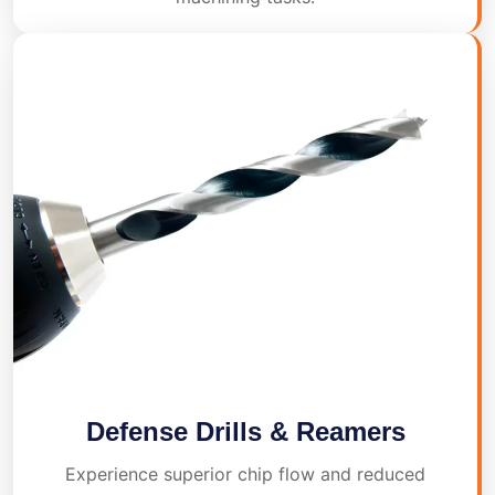
Defense Drills & Reamers
Experience superior chip flow and reduced