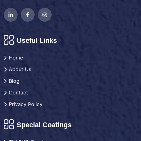
Useful Links
Home
About Us
Blog
Contact
Privacy Policy
Special Coatings