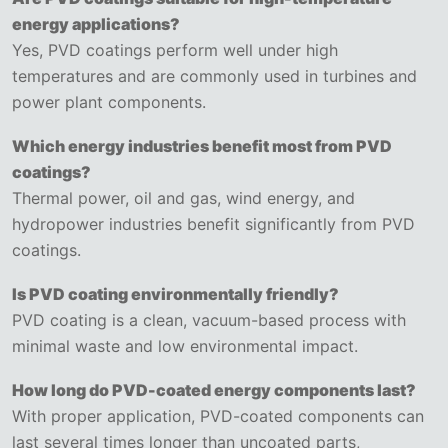
energy applications?
Yes, PVD coatings perform well under high
temperatures and are commonly used in turbines and
power plant components.
Which energy industries benefit most from PVD
coatings?
Thermal power, oil and gas, wind energy, and
hydropower industries benefit significantly from PVD
coatings.
Is PVD coating environmentally friendly?
PVD coating is a clean, vacuum-based process with
minimal waste and low environmental impact.
How long do PVD-coated energy components last?
With proper application, PVD-coated components can
last several times longer than uncoated parts,