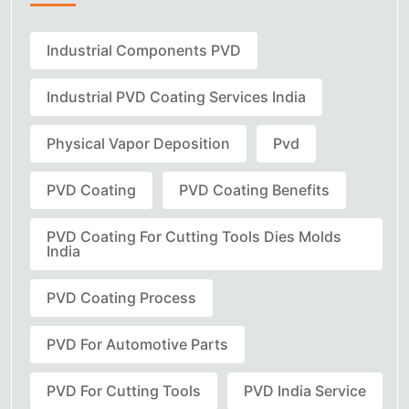
Industrial Components PVD
Industrial PVD Coating Services India
Physical Vapor Deposition
Pvd
PVD Coating
PVD Coating Benefits
PVD Coating For Cutting Tools Dies Molds
India
PVD Coating Process
PVD For Automotive Parts
PVD For Cutting Tools
PVD India Service