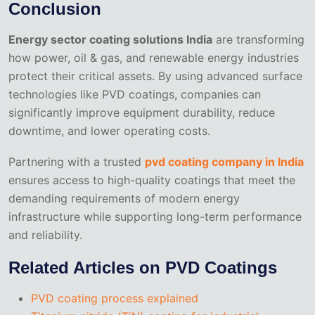
Conclusion
Energy sector coating solutions India
are transforming
how power, oil & gas, and renewable energy industries
protect their critical assets. By using advanced surface
technologies like PVD coatings, companies can
significantly improve equipment durability, reduce
downtime, and lower operating costs.
Partnering with a trusted
pvd coating company in India
ensures access to high-quality coatings that meet the
demanding requirements of modern energy
infrastructure while supporting long-term performance
and reliability.
Related Articles on PVD Coatings
PVD coating process explained