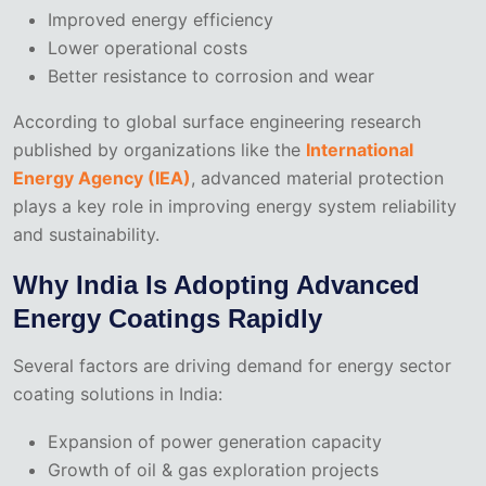
Improved energy efficiency
Lower operational costs
Better resistance to corrosion and wear
According to global surface engineering research
published by organizations like the
International
Energy Agency (IEA)
, advanced material protection
plays a key role in improving energy system reliability
and sustainability.
Why India Is Adopting Advanced
Energy Coatings Rapidly
Several factors are driving demand for energy sector
coating solutions in India:
Expansion of power generation capacity
Growth of oil & gas exploration projects