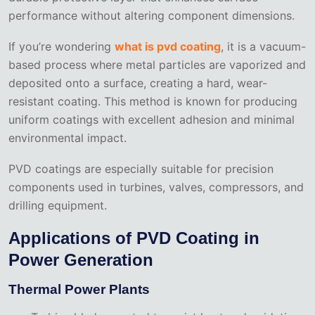
performance without altering component dimensions.
If you’re wondering
what is pvd coating
, it is a vacuum-
based process where metal particles are vaporized and
deposited onto a surface, creating a hard, wear-
resistant coating. This method is known for producing
uniform coatings with excellent adhesion and minimal
environmental impact.
PVD coatings are especially suitable for precision
components used in turbines, valves, compressors, and
drilling equipment.
Applications of PVD Coating in
Power Generation
Thermal Power Plants