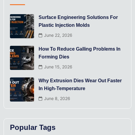
Surface Engineering Solutions For
Plastic Injection Molds
June 22, 2026
How To Reduce Galling Problems In
Forming Dies
June 15, 2026
Why Extrusion Dies Wear Out Faster
In High-Temperature
June 8, 2026
Popular Tags