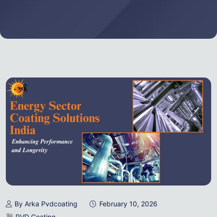
By Arka Pvdcoating
February 10, 2026
PVD Coating