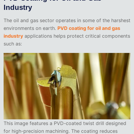
Industry
The oil and gas sector operates in some of the harshest
environments on earth.
PVD coating for oil and gas
industry
applications helps protect critical components
such as:
This image features a PVD-coated twist drill designed
for high-precision machining. The coating reduces