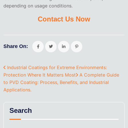
depending on usage conditions.
Contact Us Now
Share On:
Industrial Coatings for Extreme Environments:
Protection Where It Matters Most
A Complete Guide
to PVD Coating: Process, Benefits, and Industrial
Applications.
Search