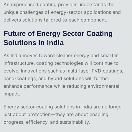
An experienced coating provider understands the
unique challenges of energy-sector applications and
delivers solutions tailored to each component.
Future of Energy Sector Coating
Solutions in India
As India moves toward cleaner energy and smarter
infrastructure, coating technologies will continue to
evolve. Innovations such as multi-layer PVD coatings,
nano-coatings, and hybrid solutions will further
enhance performance while reducing environmental
impact.
Energy sector coating solutions in India are no longer
just about protection—they are about enabling
progress, efficiency, and sustainability.