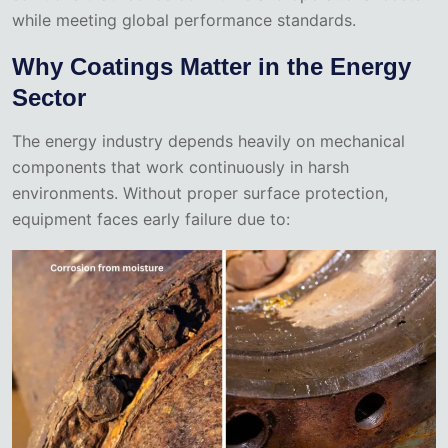
while meeting global performance standards.
Why Coatings Matter in the Energy
Sector
The energy industry depends heavily on mechanical
components that work continuously in harsh
environments. Without proper surface protection,
equipment faces early failure due to: