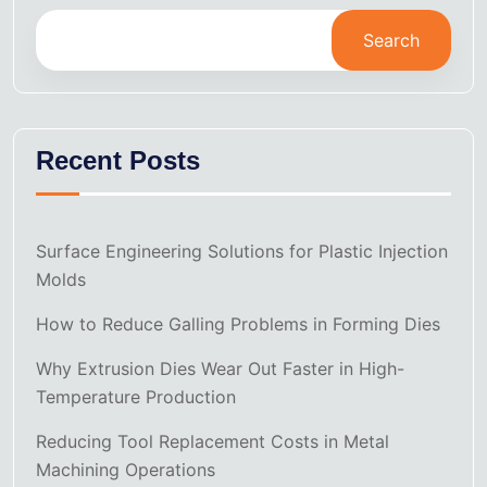
Search
Recent Posts
Surface Engineering Solutions for Plastic Injection
Molds
How to Reduce Galling Problems in Forming Dies
Why Extrusion Dies Wear Out Faster in High-
Temperature Production
Reducing Tool Replacement Costs in Metal
Machining Operations