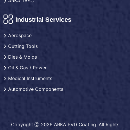
ARKA TASC
Industrial Services
Aerospace
Cutting Tools
Dies & Molds
Oil & Gas / Power
Medical Instruments
Automotive Components
Copyright
2026 ARKA PVD Coating. All Rights