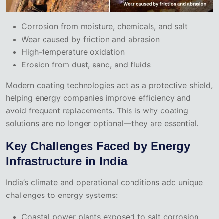
Corrosion from moisture, chemicals, and salt
Wear caused by friction and abrasion
High-temperature oxidation
Erosion from dust, sand, and fluids
Modern coating technologies act as a protective shield,
helping energy companies improve efficiency and
avoid frequent replacements. This is why coating
solutions are no longer optional—they are essential.
Key Challenges Faced by Energy
Infrastructure in India
India’s climate and operational conditions add unique
challenges to energy systems:
Coastal power plants exposed to salt corrosion