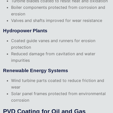
Turbine blades coated to resist heat and oxidation
Boiler components protected from corrosion and
erosion
Valves and shafts improved for wear resistance
Hydropower Plants
Coated guide vanes and runners for erosion
protection
Reduced damage from cavitation and water
impurities
Renewable Energy Systems
Wind turbine parts coated to reduce friction and
wear
Solar panel frames protected from environmental
corrosion
PVD Coating for Oil and Gas