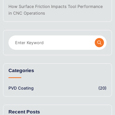
How Surface Friction Impacts Tool Performance
in CNC Operations
Categories
PVD Coating
(20)
Recent Posts