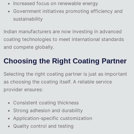
Increased focus on renewable energy
Government initiatives promoting efficiency and
sustainability
Indian manufacturers are now investing in advanced
coating technologies to meet international standards
and compete globally.
Choosing the Right Coating Partner
Selecting the right coating partner is just as important
as choosing the coating itself. A reliable service
provider ensures:
Consistent coating thickness
Strong adhesion and durability
Application-specific customization
Quality control and testing