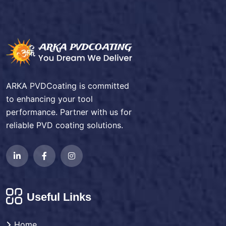
ARKA PVDCoating is committed
to enhancing your tool
performance. Partner with us for
reliable PVD coating solutions.
Useful Links
Home