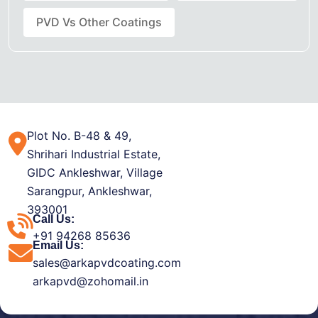
PVD Vs Other Coatings
Plot No. B-48 & 49,
Shrihari Industrial Estate,
GIDC Ankleshwar, Village
Sarangpur, Ankleshwar,
393001
Call Us:
+91 94268 85636
Email Us:
sales@arkapvdcoating.com
arkapvd@zohomail.in