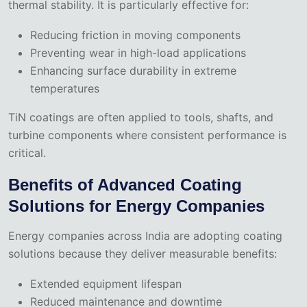
thermal stability. It is particularly effective for:
Reducing friction in moving components
Preventing wear in high-load applications
Enhancing surface durability in extreme
temperatures
TiN coatings are often applied to tools, shafts, and
turbine components where consistent performance is
critical.
Benefits of Advanced Coating
Solutions for Energy Companies
Energy companies across India are adopting coating
solutions because they deliver measurable benefits:
Extended equipment lifespan
Reduced maintenance and downtime