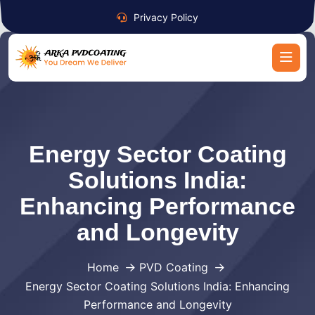
Privacy Policy
Energy Sector Coating
Solutions India:
Enhancing Performance
and Longevity
Home
PVD Coating
Energy Sector Coating Solutions India: Enhancing
Performance and Longevity