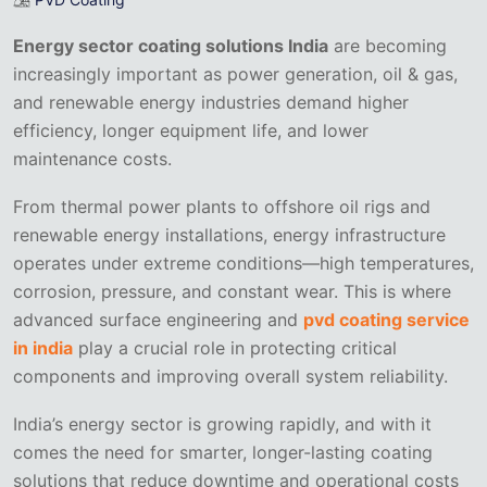
Energy sector coating solutions India
are becoming
increasingly important as power generation, oil & gas,
and renewable energy industries demand higher
efficiency, longer equipment life, and lower
maintenance costs.
From thermal power plants to offshore oil rigs and
renewable energy installations, energy infrastructure
operates under extreme conditions—high temperatures,
corrosion, pressure, and constant wear. This is where
advanced surface engineering and
pvd coating service
in india
play a crucial role in protecting critical
components and improving overall system reliability.
India’s energy sector is growing rapidly, and with it
comes the need for smarter, longer-lasting coating
solutions that reduce downtime and operational costs