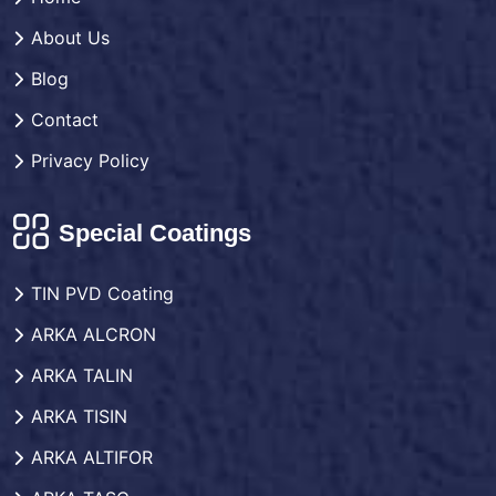
About Us
Blog
Contact
Privacy Policy
Special Coatings
TIN PVD Coating
ARKA ALCRON
ARKA TALIN
ARKA TISIN
ARKA ALTIFOR