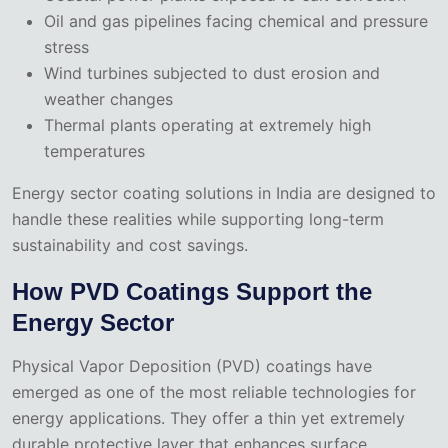
Oil and gas pipelines facing chemical and pressure
stress
Wind turbines subjected to dust erosion and
weather changes
Thermal plants operating at extremely high
temperatures
Energy sector coating solutions in India are designed to
handle these realities while supporting long-term
sustainability and cost savings.
How PVD Coatings Support the
Energy Sector
Physical Vapor Deposition (PVD) coatings have
emerged as one of the most reliable technologies for
energy applications. They offer a thin yet extremely
durable protective layer that enhances surface