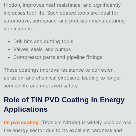
friction, improves heat resistance, and significantly
increases tool life. Such coated tools are ideal for
automotive, aerospace, and precision manufacturing
applications.
Drill bits and cutting tools
Valves, seals, and pumps
Compressor parts and pipeline fittings
These coatings improve resistance to corrosion,
abrasion, and chemical exposure, leading to longer
service life and improved safety.
Role of TiN PVD Coating in Energy
Applications
tin pvd coating
(Titanium Nitride) is widely used across
the energy sector due to its excellent hardness and