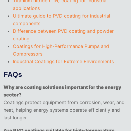
Titanium nitride (TiN) coating for industrial
applications
Ultimate guide to PVD coating for industrial
components
Difference between PVD coating and powder
coating
Coatings for High-Performance Pumps and
Compressors
Industrial Coatings for Extreme Environments
FAQs
Why are coating solutions important for the energy
sector?
Coatings protect equipment from corrosion, wear, and
heat, helping energy systems operate efficiently and
last longer.
Are PVD coatings suitable for high-temperature