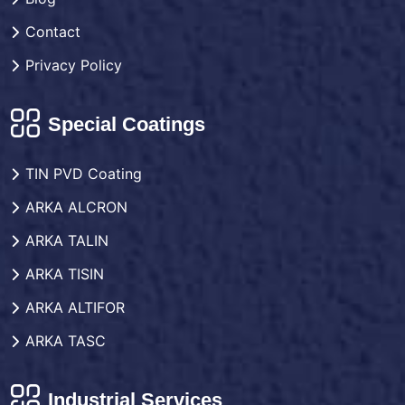
Contact
Privacy Policy
Special Coatings
TIN PVD Coating
ARKA ALCRON
ARKA TALIN
ARKA TISIN
ARKA ALTIFOR
ARKA TASC
Industrial Services