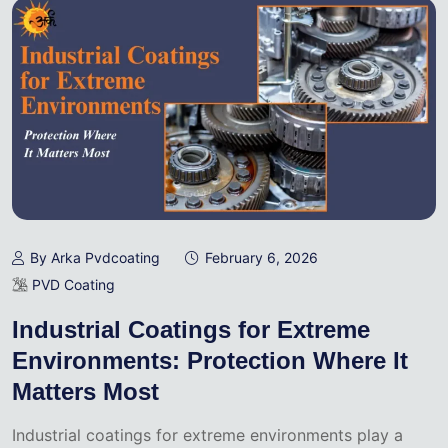
By Arka Pvdcoating
February 6, 2026
PVD Coating
Industrial Coatings for Extreme
Environments: Protection Where It
Matters Most
Industrial coatings for extreme environments play a