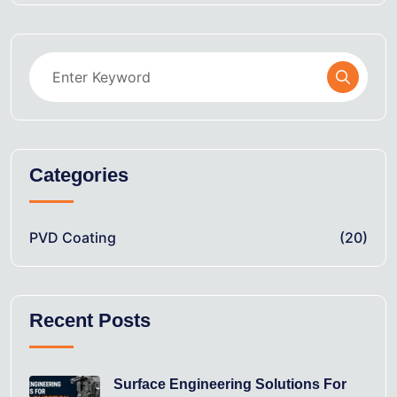
Categories
PVD Coating
(20)
Recent Posts
Surface Engineering Solutions For