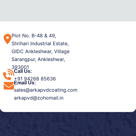
Plot No. B-48 & 49,
Shrihari Industrial Estate,
GIDC Ankleshwar, Village
Sarangpur, Ankleshwar,
393001
Call Us:
+91 94268 85636
Email Us:
sales@arkapvdcoating.com
arkapvd@zohomail.in