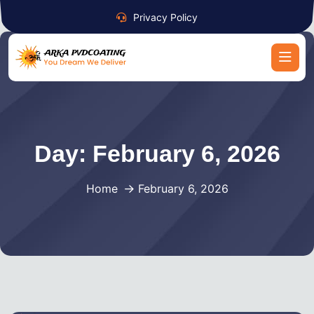
Privacy Policy
Day:
February 6, 2026
Home
February 6, 2026