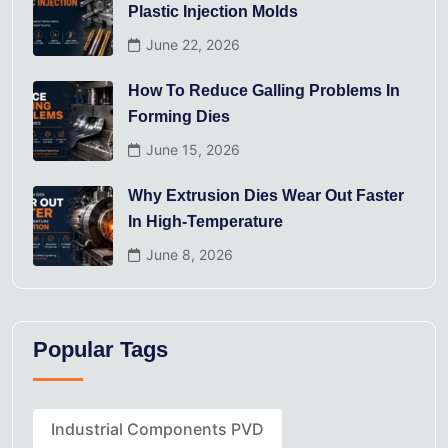
Plastic Injection Molds
June 22, 2026
How To Reduce Galling Problems In
Forming Dies
June 15, 2026
Why Extrusion Dies Wear Out Faster
In High-Temperature
June 8, 2026
Popular Tags
Industrial Components PVD