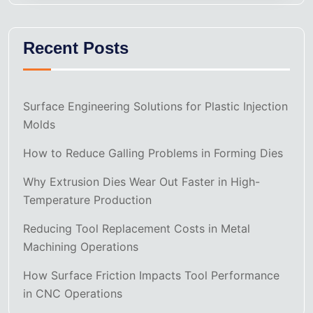
Recent Posts
Surface Engineering Solutions for Plastic Injection
Molds
How to Reduce Galling Problems in Forming Dies
Why Extrusion Dies Wear Out Faster in High-
Temperature Production
Reducing Tool Replacement Costs in Metal
Machining Operations
How Surface Friction Impacts Tool Performance
in CNC Operations