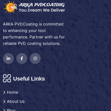
ARKA PVDCoating is committed
to enhancing your tool
performance. Partner with us for
reliable PVD coating solutions.
Useful Links
Home
About Us
Blog