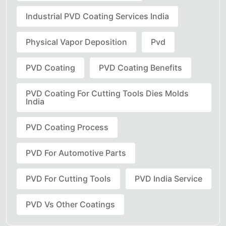
Industrial PVD Coating Services India
Physical Vapor Deposition
Pvd
PVD Coating
PVD Coating Benefits
PVD Coating For Cutting Tools Dies Molds
India
PVD Coating Process
PVD For Automotive Parts
PVD For Cutting Tools
PVD India Service
PVD Vs Other Coatings