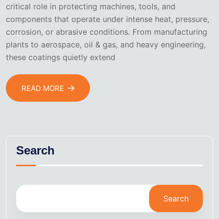
critical role in protecting machines, tools, and
components that operate under intense heat, pressure,
corrosion, or abrasive conditions. From manufacturing
plants to aerospace, oil & gas, and heavy engineering,
these coatings quietly extend
READ MORE
Search
Search