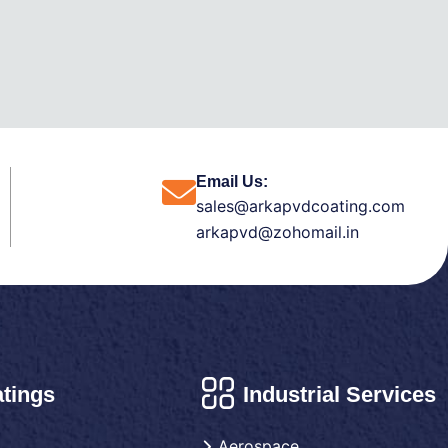
Email Us:
sales@arkapvdcoating.com
arkapvd@zohomail.in
tings
Industrial Services
Aerospace