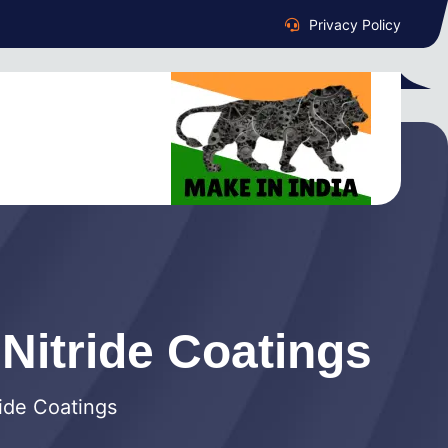
Privacy Policy
 Nitride Coatings
ride Coatings