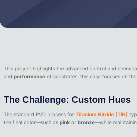
This project highlights the advanced control and chemica
and
performance
of substrates, this case focuses on th
The Challenge: Custom Hues
The standard PVD process for
Titanium Nitride (TiN)
typi
the final color—such as
pink
or
bronze
—while maintaining