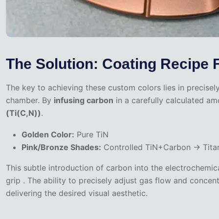
The Solution: Coating Recipe 
The key to achieving these custom colors lies in precisel
chamber. By
infusing carbon
in a carefully calculated am
(Ti(C,N))
.
Golden Color:
Pure TiN
Pink/Bronze Shades:
Controlled TiN+Carbon → Titan
This subtle introduction of carbon into the electrochemic
grip . The ability to precisely adjust gas flow and conce
delivering the desired visual aesthetic.