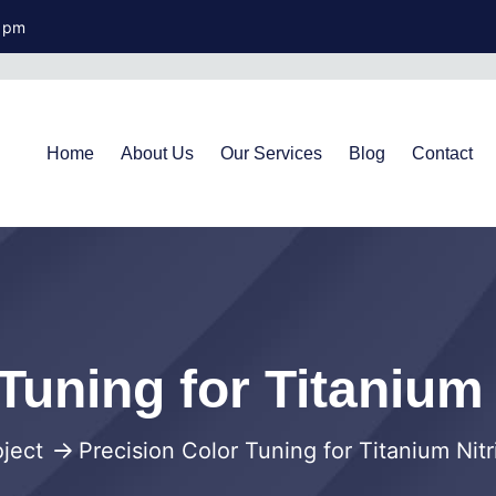
0 pm
Home
About Us
Our Services
Blog
Contact
Tuning for Titanium
oject
Precision Color Tuning for Titanium Nit