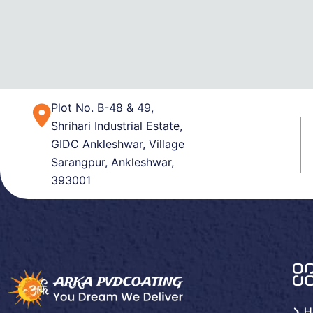
Plot No. B-48 & 49,
Shrihari Industrial Estate,
GIDC Ankleshwar, Village
Sarangpur, Ankleshwar,
393001
H