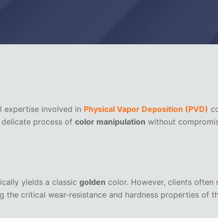
l expertise involved in
Physical Vapor Deposition (PVD)
co
e delicate process of
color manipulation
without compromisin
cally yields a classic
golden
color. However, clients often r
 the critical wear-resistance and hardness properties of th