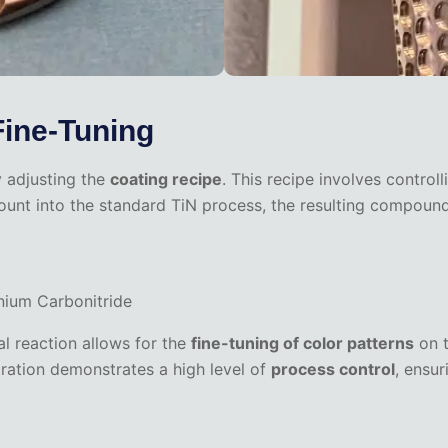
Fine-Tuning
y adjusting the
coating recipe
. This recipe involves control
ount into the standard TiN process, the resulting compound
ium Carbonitride
al reaction allows for the
fine-tuning of color patterns
on t
ntration demonstrates a high level of
process control
, ensur