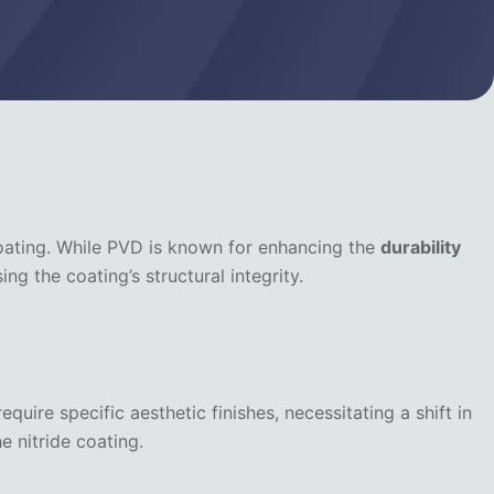
ating. While PVD is known for enhancing the
durability
g the coating’s structural integrity.
equire specific aesthetic finishes, necessitating a shift in
e nitride coating.