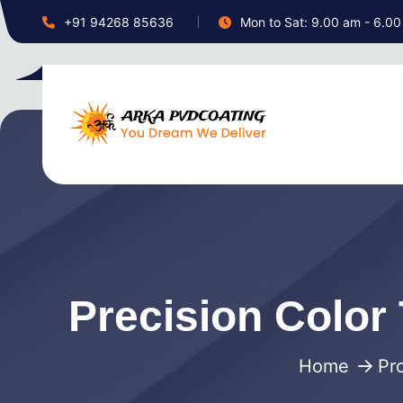
+91 94268 85636
Mon to Sat: 9.00 am - 6.0
Precision Color 
Home
Pr