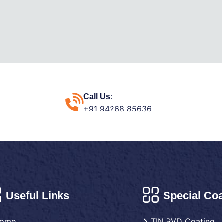
Call Us:
+91 94268 85636
Useful Links
Special Coa
ome
TIN PVD Coating