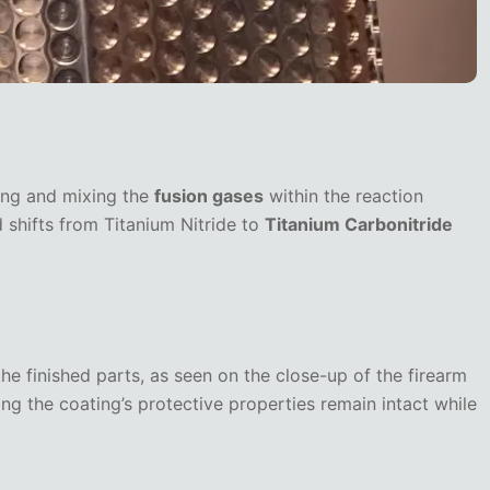
ling and mixing the
fusion gases
within the reaction
 shifts from Titanium Nitride to
Titanium Carbonitride
he finished parts, as seen on the close-up of the firearm
ing the coating’s protective properties remain intact while